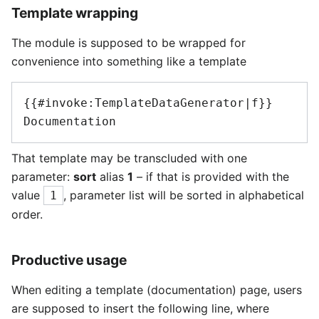
Template wrapping
The module is supposed to be wrapped for
convenience into something like a template
{{#invoke:TemplateDataGenerator|f}}

That template may be transcluded with one
parameter:
sort
alias
1
– if that is provided with the
value
, parameter list will be sorted in alphabetical
1
order.
Productive usage
When editing a template (documentation) page, users
are supposed to insert the following line, where