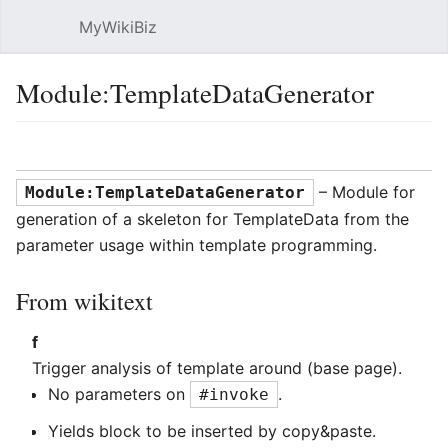
MyWikiBiz
Open main menu
Sear
Module:TemplateDataGenerator
Language
Watch
Edit
– Module for
Module:TemplateDataGenerator
generation of a skeleton for TemplateData from the
parameter usage within template programming.
From wikitext
f
Trigger analysis of template around (base page).
No parameters on
.
#invoke
Yields block to be inserted by copy&paste.