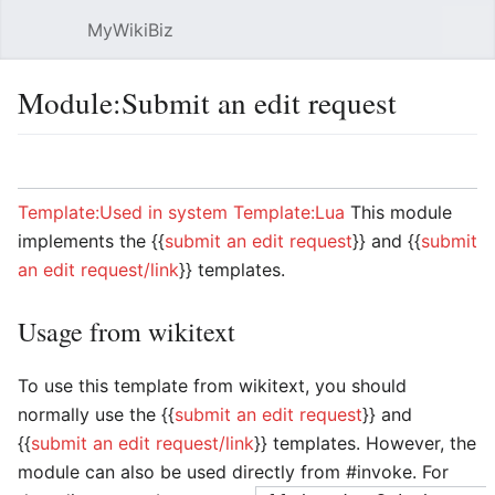
MyWikiBiz
Open main menu
Sear
Module:Submit an edit request
Language
Watch
Edit
Template:Used in system
Template:Lua
This module
implements the {{
submit an edit request
}} and {{
submit
an edit request/link
}} templates.
Usage from wikitext
To use this template from wikitext, you should
normally use the {{
submit an edit request
}} and
{{
submit an edit request/link
}} templates. However, the
module can also be used directly from #invoke. For