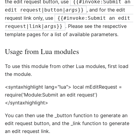
the edit request button, use
{{#invoke:Submit an 
, and for the edit
edit request|button|
args
}}
request link only, use
{{#invoke:Submit an edit 
. Please see the respective
request|link|
args
}}
template pages for a list of available parameters.
Usage from Lua modules
To use this module from other Lua modules, first load
the module.
<syntaxhighlight lang="lua"> local mEditRequest =
require('Module:Submit an edit request')
</syntaxhighlight>
You can then use the _button function to generate an
edit request button, and the _link function to generate
an edit request link.