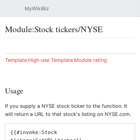
MyWikiBiz
Open main menu
Sear
Module:Stock tickers/NYSE
Language
Watch
Edit
Template:High-use
Template:Module rating
Usage
If you supply a NYSE stock ticker to the function. It
will return a URL to that stock's listing on NYSE.com.
{{#invoke:Stock 