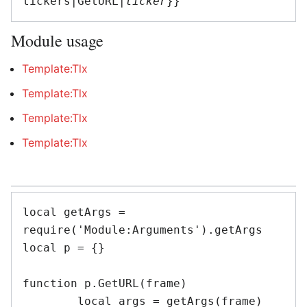
tickers|GetURL|
ticker
Module usage
Template:Tlx
Template:Tlx
Template:Tlx
Template:Tlx
local getArgs = 
require('Module:Arguments').getArgs

local p = {}

function p.GetURL(frame)

	local args = getArgs(frame)
