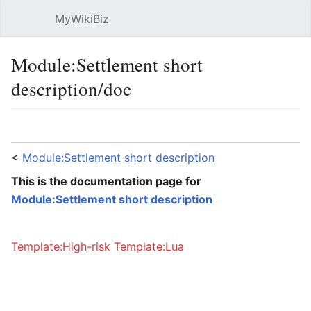
MyWikiBiz
Open main menu
Sear
Module:Settlement short
description/doc
Language
Watch
Edit
<
Module:Settlement short description
This is the documentation page for
Module:Settlement short description
Template:High-risk
Template:Lua