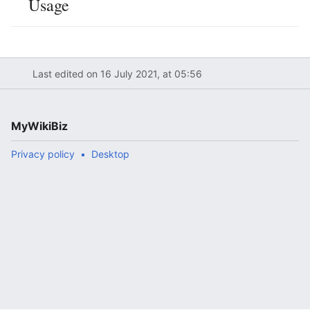
Usage
Last edited on 16 July 2021, at 05:56
MyWikiBiz
Privacy policy
Desktop