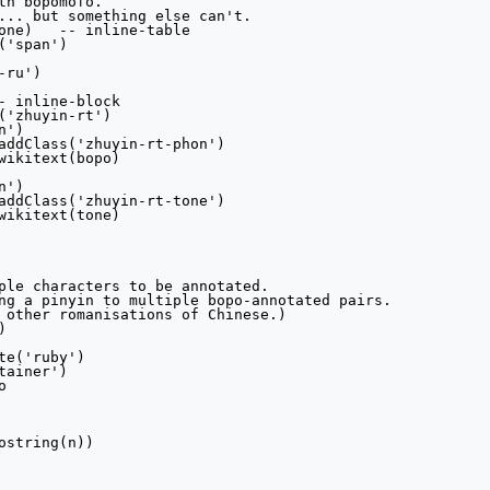
th bopomofo.

... but something else can't.

table

ple characters to be annotated.

ng a pinyin to multiple bopo-annotated pairs.

 other romanisations of Chinese.)


