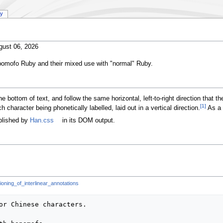
ry
gust 06, 2026
pomofo Ruby and their mixed use with "normal" Ruby.
he bottom of text, and follow the same horizontal, left-to-right direction that 
[1]
h character being phonetically labelled, laid out in a vertical direction.
As a r
blished by
Han.css
in its DOM output.
oning_of_interlinear_annotations
or Chinese characters.
