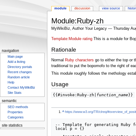
module
discussion
view source
histo
Module:Ruby-zh
MyWikiBiz, Author Your Legacy — Thursday Au
Jump
Jump
Template:Module rating
This is a module for Bo
to
to
Rationale
navigation
search
navigation
Main page
Normal
Ruby characters
go to either the top or t
Add a listing
traditional to put the bopomofo to the right of eac
Directory portals
This module roughly follows the methology esta
Recent changes
Random article
Usage
Help
Contact MyWikiBiz
{{#invoke:Ruby-zh|
function_name
}}
Site Stats
semantic
SEO methods
^
https://www.w3.org/TR/clreq/#overview_of_positi
Properties
Categories
-- Template for generating Ruby f
local p = {}

site statistics
Statcounter