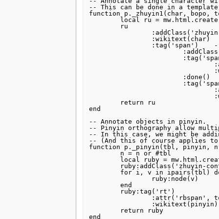
-- Annotate a single character wi
-- This can be done in a template
tools
function p._zhuyin1(char, bopo, tone)	-- inline-
What links here
	local ru = mw.html.create('span')

	ru

Related changes
		:addClass('zhuyin-ru')

Special pages
		:wikitext(char)

Printable version
		:tag('span')	-- inline-block

			:addClass('zhuyin-rt')

Permanent link
			:tag('span')

Page information
				:addClass('zhuyin-rt-phon')

				:wikitext(bopo)

search
			:done()

			:tag('span')

				:addClass('zhuyin-rt-tone')

				:wikitext(tone)

	return ru

end

-- Annotate objects in pinyin.

-- Pinyin orthography allow multi
-- In this case, we might be addi
-- (And this of course applies to
function p._pinyin(tbl, pinyin, n)
	n = n or #tbl

	local ruby = mw.html.create('ruby')

	ruby:addClass('zhuyin-container')

	for i, v in ipairs(tbl) do

		ruby:node(v)

	end

	ruby:tag('rt')

		:attr('rbspan', tostring(n))

		:wikitext(pinyin)

	return ruby

end
