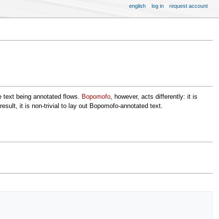
english
log in
request account
the text being annotated flows.
Bopomofo
, however, acts differently: it is
esult, it is non-trivial to lay out Bopomofo-annotated text.