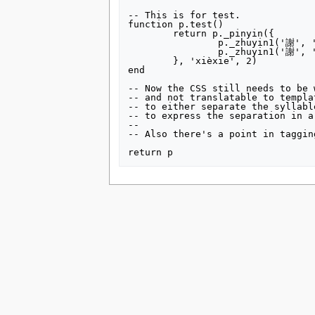
-- This is for test.

function p.test()

	return p._pinyin({

		p._zhuyin1('謝', 'ㄒㄧㄝ', 'ˋ'),

		p._zhuyin1('謝', 'ㄒㄧㄝ', '˙')

	}, 'xièxie', 2)

end

-- Now the CSS still needs to be 
-- and not translatable to templa
-- to either separate the syllabl
-- to express the separation in a
--

-- Also there's a point in taggin
This page was last edited on 16 July 