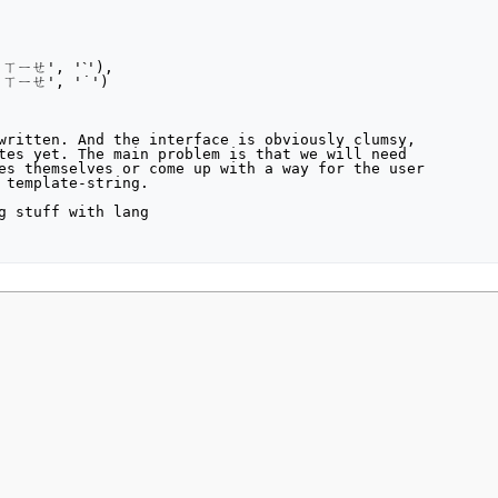
written. And the interface is obviously clumsy,

tes yet. The main problem is that we will need

es themselves or come up with a way for the user

 template-string.

g stuff with lang

2021, at 05:50.
Privacy policy
About MyWikiBiz
Disclaimers
Mobile vie