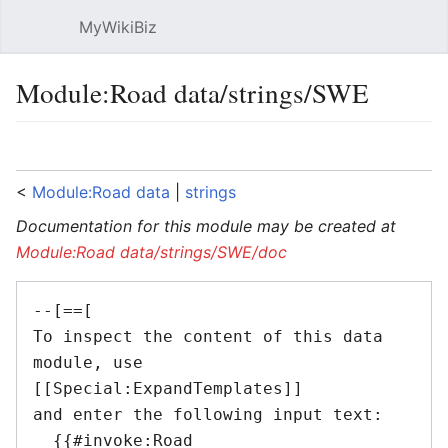
MyWikiBiz
Open main menu
Sear
Module:Road data/strings/SWE
Language
Watch
Edit
<
Module:Road data
‎ |
strings
Documentation for this module may be created at
Module:Road data/strings/SWE/doc
--[==[

To inspect the content of this data 
module, use 
[[Special:ExpandTemplates]]

and enter the following input text:

  {{#invoke:Road 