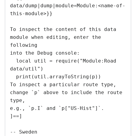
data/dump|dump|module=Module:<name-of-
this-module>}}

To inspect the content of this data 
module when editing, enter the 
following

into the Debug console:

  local util = require("Module:Road 
data/util")

  print(util.arrayToString(p))

To inspect a particular route type, 
change `p` above to include the route 
type,

e.g., `p.I` and `p["US-Hist"]`.

]==]

-- Sweden
