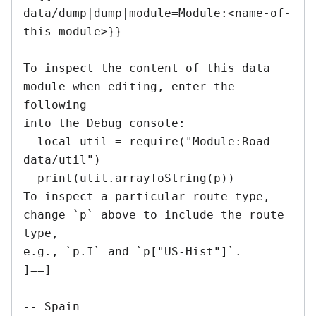
data/dump|dump|module=Module:<name-of-
this-module>}}

To inspect the content of this data 
module when editing, enter the 
following

into the Debug console:

  local util = require("Module:Road 
data/util")

  print(util.arrayToString(p))

To inspect a particular route type, 
change `p` above to include the route 
type,

e.g., `p.I` and `p["US-Hist"]`.

]==]

-- Spain
