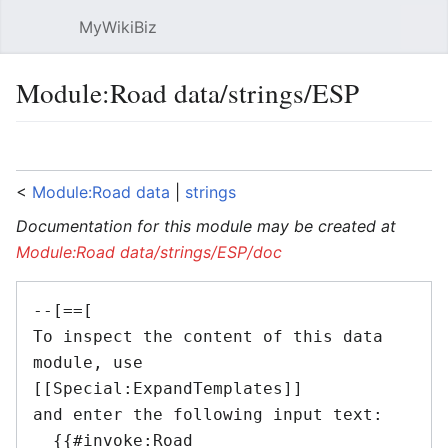
MyWikiBiz
Open main menu
Sear
Module:Road data/strings/ESP
Language
Watch
Edit
<
Module:Road data
‎ |
strings
Documentation for this module may be created at
Module:Road data/strings/ESP/doc
--[==[

To inspect the content of this data 
module, use 
[[Special:ExpandTemplates]]

and enter the following input text:

  {{#invoke:Road 