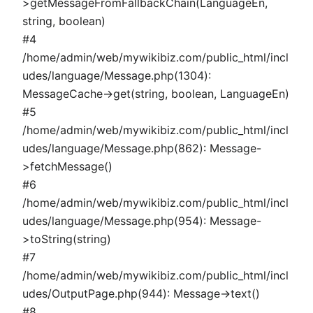
>getMessageFromFallbackChain(LanguageEn,
string, boolean)
#4
/home/admin/web/mywikibiz.com/public_html/incl
udes/language/Message.php(1304):
MessageCache->get(string, boolean, LanguageEn)
#5
/home/admin/web/mywikibiz.com/public_html/incl
udes/language/Message.php(862): Message-
>fetchMessage()
#6
/home/admin/web/mywikibiz.com/public_html/incl
udes/language/Message.php(954): Message-
>toString(string)
#7
/home/admin/web/mywikibiz.com/public_html/incl
udes/OutputPage.php(944): Message->text()
#8