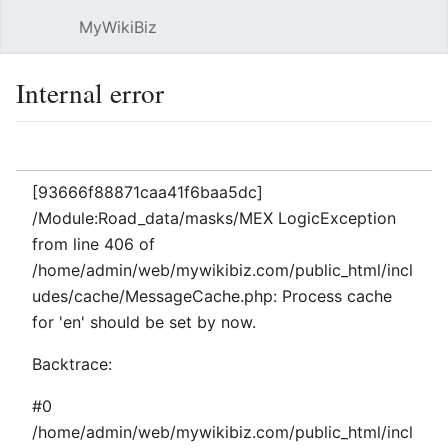
MyWikiBiz
Open main menu
Sear
Internal error
Language
Watch
Edit
[93666f88871caa41f6baa5dc]
/Module:Road_data/masks/MEX LogicException
from line 406 of
/home/admin/web/mywikibiz.com/public_html/incl
udes/cache/MessageCache.php: Process cache
for 'en' should be set by now.
Backtrace:
#0
/home/admin/web/mywikibiz.com/public_html/incl