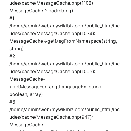
udes/cache/MessageCache.php(1108):
MessageCache->load(string)
#1
/home/admin/web/mywikibiz.com/public_html/incl
udes/cache/MessageCache.php(1034):
MessageCache->getMsgFromNamespace(string,
string)
#2
/home/admin/web/mywikibiz.com/public_html/incl
udes/cache/MessageCache.php(1005):
MessageCache-
>getMessageForLang(LanguageEn, string,
boolean, array)
#3
/home/admin/web/mywikibiz.com/public_html/incl
udes/cache/MessageCache.php(947):
MessageCache-