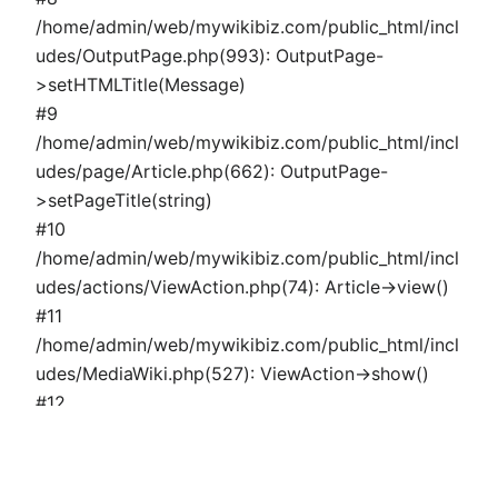
/home/admin/web/mywikibiz.com/public_html/incl
udes/OutputPage.php(993): OutputPage-
>setHTMLTitle(Message)
#9
/home/admin/web/mywikibiz.com/public_html/incl
udes/page/Article.php(662): OutputPage-
>setPageTitle(string)
#10
/home/admin/web/mywikibiz.com/public_html/incl
udes/actions/ViewAction.php(74): Article->view()
#11
/home/admin/web/mywikibiz.com/public_html/incl
udes/MediaWiki.php(527): ViewAction->show()
#12
/home/admin/web/mywikibiz.com/public_html/incl
udes/MediaWiki.php(313): MediaWiki-
>performAction(Article, Title)