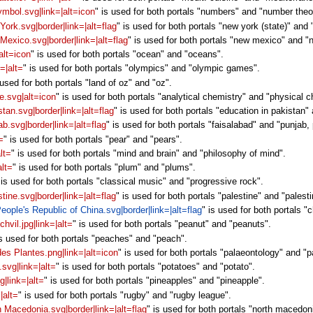
ymbol.svg|link=|alt=icon
" is used for both portals "numbers" and "number theo
 York.svg|border|link=|alt=flag
" is used for both portals "new york (state)" and
 Mexico.svg|border|link=|alt=flag
" is used for both portals "new mexico" and "n
alt=icon
" is used for both portals "ocean" and "oceans".
=|alt=
" is used for both portals "olympics" and "olympic games".
 used for both portals "land of oz" and "oz".
e.svg|alt=icon
" is used for both portals "analytical chemistry" and "physical c
stan.svg|border|link=|alt=flag
" is used for both portals "education in pakistan"
ab.svg|border|link=|alt=flag
" is used for both portals "faisalabad" and "punjab,
=
" is used for both portals "pear" and "pears".
lt=
" is used for both portals "mind and brain" and "philosophy of mind".
alt=
" is used for both portals "plum" and "plums".
 is used for both portals "classical music" and "progressive rock".
stine.svg|border|link=|alt=flag
" is used for both portals "palestine" and "palestin
People's Republic of China.svg|border|link=|alt=flag
" is used for both portals "
hvil.jpg|link=|alt=
" is used for both portals "peanut" and "peanuts".
is used for both portals "peaches" and "peach".
des Plantes.png|link=|alt=icon
" is used for both portals "palaeontology" and "p
svg|link=|alt=
" is used for both portals "potatoes" and "potato".
g|link=|alt=
" is used for both portals "pineapples" and "pineapple".
|alt=
" is used for both portals "rugby" and "rugby league".
th Macedonia.svg|border|link=|alt=flag
" is used for both portals "north macedon