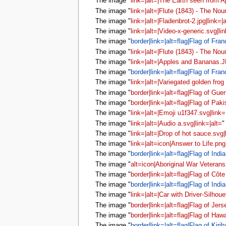
The image "
link=|alt=|The Earth seen from A
The image "
link=|alt=|Flute (1843) - The Nou
The image "
link=|alt=|Fladenbrot-2.jpg|link=|a
The image "
link=|alt=|Video-x-generic.svg|lin
The image "
border|link=|alt=flag|Flag of Fran
The image "
link=|alt=|Flute (1843) - The Nou
The image "
link=|alt=|Apples and Bananas.J
The image "
border|link=|alt=flag|Flag of Fran
The image "
link=|alt=|Variegated golden frog
The image "
border|link=|alt=flag|Flag of Gue
The image "
border|link=|alt=flag|Flag of Paki
The image "
link=|alt=|Emoji u1f347.svg|link=
The image "
link=|alt=|Audio a.svg|link=|alt=
"
The image "
link=|alt=|Drop of hot sauce.svg|
The image "
link=|alt=icon|Answer to Life.png
The image "
border|link=|alt=flag|Flag of India
The image "
alt=icon|Aboriginal War Veteran
The image "
border|link=|alt=flag|Flag of Côte
The image "
border|link=|alt=flag|Flag of India
The image "
link=|alt=|Car with Driver-Silhoue
The image "
border|link=|alt=flag|Flag of Jers
The image "
border|link=|alt=flag|Flag of Hawa
The image "
border|link=|alt=flag|Flag of Kirib