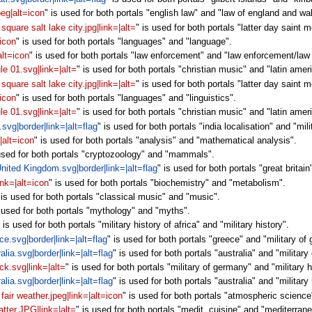
peg|alt=icon
" is used for both portals "english law" and "law of england and wa
square salt lake city.jpg|link=|alt=
" is used for both portals "latter day saint 
=icon
" is used for both portals "languages" and "language".
alt=icon
" is used for both portals "law enforcement" and "law enforcement/law
le 01.svg|link=|alt=
" is used for both portals "christian music" and "latin amer
square salt lake city.jpg|link=|alt=
" is used for both portals "latter day saint
=icon
" is used for both portals "languages" and "linguistics".
le 01.svg|link=|alt=
" is used for both portals "christian music" and "latin ame
.svg|border|link=|alt=flag
" is used for both portals "india localisation" and "mili
|alt=icon
" is used for both portals "analysis" and "mathematical analysis".
 used for both portals "cryptozoology" and "mammals".
 United Kingdom.svg|border|link=|alt=flag
" is used for both portals "great brita
nk=|alt=icon
" is used for both portals "biochemistry" and "metabolism".
 is used for both portals "classical music" and "music".
s used for both portals "mythology" and "myths".
" is used for both portals "military history of africa" and "military history".
ce.svg|border|link=|alt=flag
" is used for both portals "greece" and "military of 
alia.svg|border|link=|alt=flag
" is used for both portals "australia" and "military 
k.svg|link=|alt=
" is used for both portals "military of germany" and "military 
alia.svg|border|link=|alt=flag
" is used for both portals "australia" and "military 
fair weather.jpeg|link=|alt=icon
" is used for both portals "atmospheric scienc
atter.JPG|link=|alt=
" is used for both portals "medit. cuisine" and "mediterran