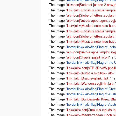
The image "
alt=icon|Scale of justice 2 new.j
The image "
link=|alt=|Christus statue temple 
The image "
alt=icon|Globe of letters.svg|alt
The image "
alt=icon|Nuvola apps agent.svg|
The image "
link=|alt=|Musical note nicu bucu
The image "
link=|alt=|Christus statue temple 
The image "
alt=icon|Globe of letters.svg|alt
The image "
link=|alt=|Musical note nicu bucu
The image "
border|link=|alt=flag|Flag of India
The image "
alt=icon|Nuvola apps kmplot.svg
The image "
alt=icon|Okapi2.jpg|alt=icon
" is
The image "
border|link=|alt=flag|Flag of the
The image "
link=|alt=icon|ATP-3D-vdW.png|li
The image "
link=|alt=|Audio a.svg|link=|alt=
"
The image "
link=|alt=|Draig.svg|link=|alt=
" i
The image "
link=|alt=|Waricon.svg|link=|alt=
The image "
border|link=|alt=flag|Flag of Gree
The image "
border|link=|alt=flag|Flag of Austr
The image "
link=|alt=|Bundeswehr Kreuz Blac
The image "
border|link=|alt=flag|Flag of Austr
The image "
link=|alt=icon|Cumulus clouds in 
The image "
link=|alt=|Mediterranean lunch pl