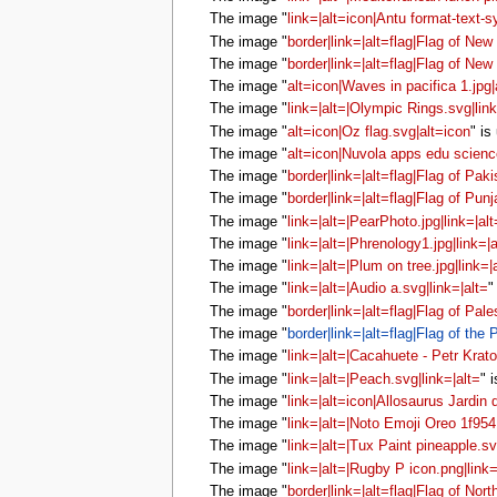
The image "
link=|alt=icon|Antu format-text-s
The image "
border|link=|alt=flag|Flag of New
The image "
border|link=|alt=flag|Flag of New
The image "
alt=icon|Waves in pacifica 1.jpg|
The image "
link=|alt=|Olympic Rings.svg|link
The image "
alt=icon|Oz flag.svg|alt=icon
" is
The image "
alt=icon|Nuvola apps edu scienc
The image "
border|link=|alt=flag|Flag of Paki
The image "
border|link=|alt=flag|Flag of Punj
The image "
link=|alt=|PearPhoto.jpg|link=|alt
The image "
link=|alt=|Phrenology1.jpg|link=|a
The image "
link=|alt=|Plum on tree.jpg|link=|
The image "
link=|alt=|Audio a.svg|link=|alt=
"
The image "
border|link=|alt=flag|Flag of Pale
The image "
border|link=|alt=flag|Flag of the 
The image "
link=|alt=|Cacahuete - Petr Kratoc
The image "
link=|alt=|Peach.svg|link=|alt=
" 
The image "
link=|alt=icon|Allosaurus Jardin 
The image "
link=|alt=|Noto Emoji Oreo 1f954.
The image "
link=|alt=|Tux Paint pineapple.sv
The image "
link=|alt=|Rugby P icon.png|link=
The image "
border|link=|alt=flag|Flag of Nor