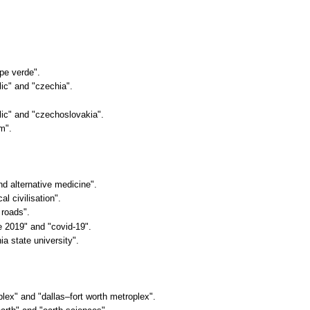
ape verde".
lic" and "czechia".
blic" and "czechoslovakia".
sm".
nd alternative medicine".
al civilisation".
 roads".
e 2019" and "covid-19".
nia state university".
oplex" and "dallas–fort worth metroplex".