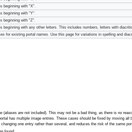
s beginning with "X".
s beginning with "Y".
s beginning with "Z".
 beginning with any other letters. This includes numbers, letters with diacriti
es for existing portal names. Use this page for variations in spelling and diacri
ge (aliases are not included). This may not be a bad thing, as there is no rea
ortal has multiple image entries. These cases should be fixed by moving all but
y changing one entry rather than several, and reduces the risk of the same por
re found: