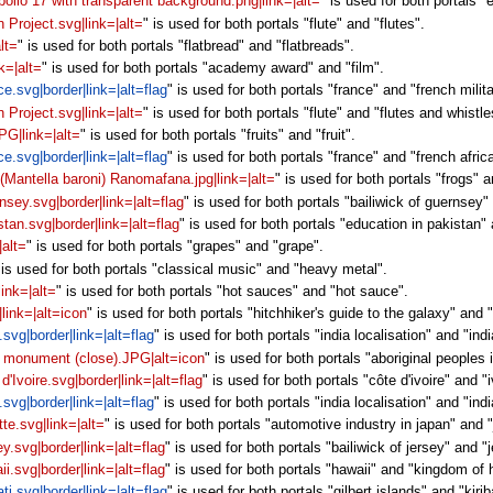
pollo 17 with transparent background.png|link=|alt=
" is used for both portals "
n Project.svg|link=|alt=
" is used for both portals "flute" and "flutes".
lt=
" is used for both portals "flatbread" and "flatbreads".
k=|alt=
" is used for both portals "academy award" and "film".
ce.svg|border|link=|alt=flag
" is used for both portals "france" and "french milita
n Project.svg|link=|alt=
" is used for both portals "flute" and "flutes and whistle
PG|link=|alt=
" is used for both portals "fruits" and "fruit".
ce.svg|border|link=|alt=flag
" is used for both portals "france" and "french africa
 (Mantella baroni) Ranomafana.jpg|link=|alt=
" is used for both portals "frogs" 
rnsey.svg|border|link=|alt=flag
" is used for both portals "bailiwick of guernsey
stan.svg|border|link=|alt=flag
" is used for both portals "education in pakistan" a
|alt=
" is used for both portals "grapes" and "grape".
 is used for both portals "classical music" and "heavy metal".
link=|alt=
" is used for both portals "hot sauces" and "hot sauce".
|link=|alt=icon
" is used for both portals "hitchhiker's guide to the galaxy" and "
.svg|border|link=|alt=flag
" is used for both portals "india localisation" and "indi
s monument (close).JPG|alt=icon
" is used for both portals "aboriginal people
 d'Ivoire.svg|border|link=|alt=flag
" is used for both portals "côte d'ivoire" and "
.svg|border|link=|alt=flag
" is used for both portals "india localisation" and "indi
tte.svg|link=|alt=
" is used for both portals "automotive industry in japan" and 
ey.svg|border|link=|alt=flag
" is used for both portals "bailiwick of jersey" and "
ii.svg|border|link=|alt=flag
" is used for both portals "hawaii" and "kingdom of 
ati.svg|border|link=|alt=flag
" is used for both portals "gilbert islands" and "kiriba