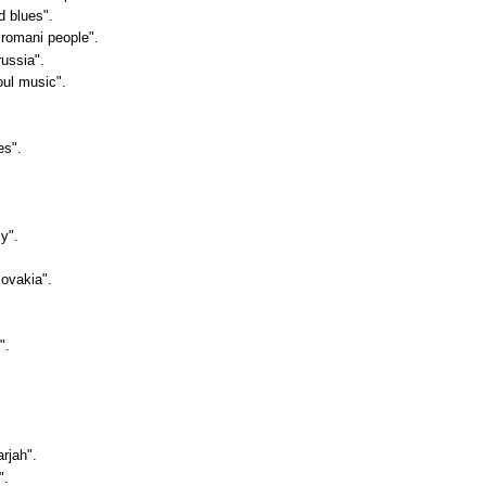
d blues".
"romani people".
russia".
oul music".
es".
sy".
lovakia".
".
arjah".
".