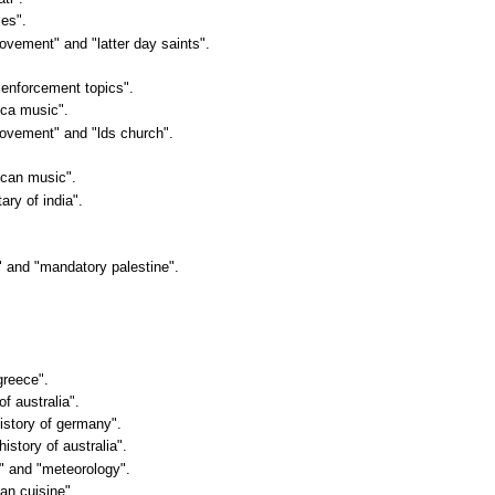
les".
movement" and "latter day saints".
 enforcement topics".
ica music".
 movement" and "lds church".
rican music".
tary of india".
in" and "mandatory palestine".
greece".
of australia".
history of germany".
history of australia".
e" and "meteorology".
ean cuisine".