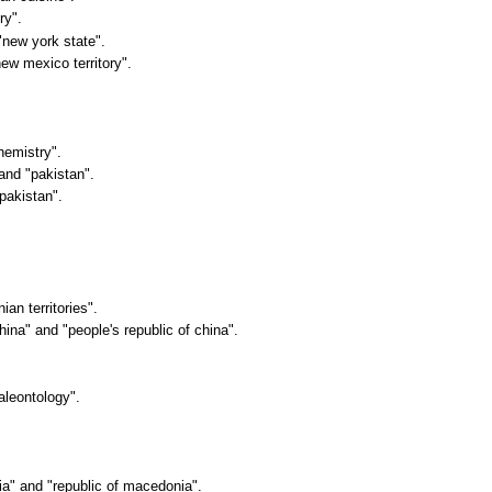
ry".
 "new york state".
ew mexico territory".
hemistry".
 and "pakistan".
 pakistan".
ian territories".
china" and "people's republic of china".
aleontology".
ia" and "republic of macedonia".