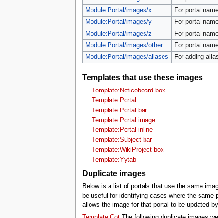
Module:Portal/images/x
For portal name
Module:Portal/images/y
For portal name
Module:Portal/images/z
For portal name
Module:Portal/images/other
For portal names
Module:Portal/images/aliases
For adding alias
Templates that use these images
Template:Noticeboard box
Template:Portal
Template:Portal bar
Template:Portal image
Template:Portal-inline
Template:Subject bar
Template:WikiProject box
Template:Yytab
Duplicate images
Below is a list of portals that use the same ima
be useful for identifying cases where the same p
allows the image for that portal to be updated b
Template:Cot
The following duplicate images we