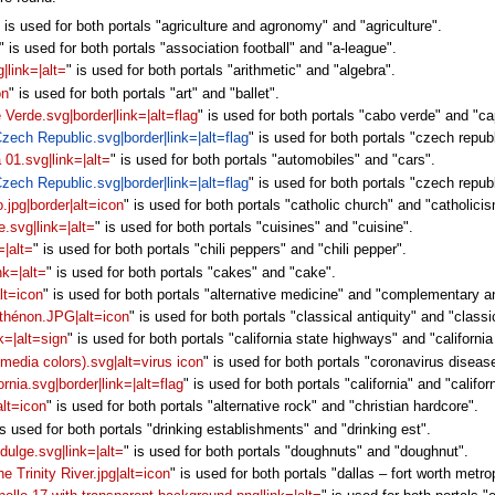
" is used for both portals "agriculture and agronomy" and "agriculture".
" is used for both portals "association football" and "a-league".
|link=|alt=
" is used for both portals "arithmetic" and "algebra".
on
" is used for both portals "art" and "ballet".
e Verde.svg|border|link=|alt=flag
" is used for both portals "cabo verde" and "c
 Czech Republic.svg|border|link=|alt=flag
" is used for both portals "czech repub
a 01.svg|link=|alt=
" is used for both portals "automobiles" and "cars".
 Czech Republic.svg|border|link=|alt=flag
" is used for both portals "czech repu
.jpg|border|alt=icon
" is used for both portals "catholic church" and "catholici
e.svg|link=|alt=
" is used for both portals "cuisines" and "cuisine".
=|alt=
" is used for both portals "chili peppers" and "chili pepper".
nk=|alt=
" is used for both portals "cakes" and "cake".
lt=icon
" is used for both portals "alternative medicine" and "complementary a
rthénon.JPG|alt=icon
" is used for both portals "classical antiquity" and "classic
nk=|alt=sign
" is used for both portals "california state highways" and "california
media colors).svg|alt=virus icon
" is used for both portals "coronavirus diseas
ornia.svg|border|link=|alt=flag
" is used for both portals "california" and "califor
alt=icon
" is used for both portals "alternative rock" and "christian hardcore".
is used for both portals "drinking establishments" and "drinking est".
dulge.svg|link=|alt=
" is used for both portals "doughnuts" and "doughnut".
 Trinity River.jpg|alt=icon
" is used for both portals "dallas – fort worth metr