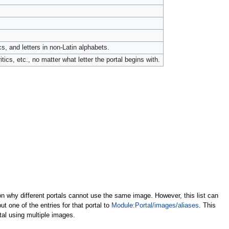
cs, and letters in non-Latin alphabets.
tics, etc., no matter what letter the portal begins with.
son why different portals cannot use the same image. However, this list can
 one of the entries for that portal to
Module:Portal/images/aliases
. This
tal using multiple images.