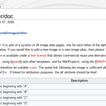
ry
r/doc
t 07, 2026
ortal/images/other
l
. It is part of a system of 28 image data pages: one for each letter of the al
low. If you would like to add a new image or a new image alias, then please
in or available under a
free license
that allows commercial reuse and derivati
, using {{
portal
}} and other templates, and for WikiProjects, using the {{
WikiPr
therefore be suitable
icons
. The portal link following the image is sufficient 
alt=
. If linked for attribution purposes, the alt attribute should be brief.
Description
s beginning with "A".
s beginning with "B".
s beginning with "C".
s beginning with "D".