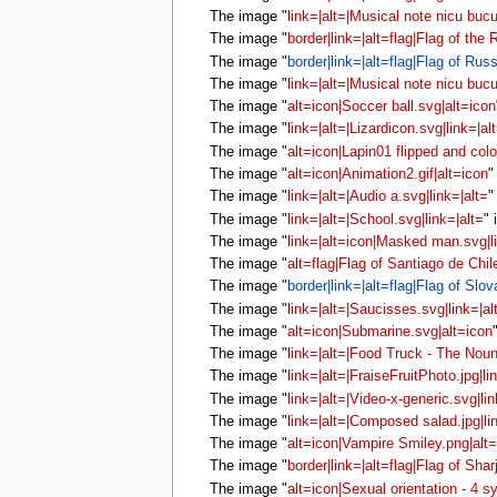
The image "
link=|alt=|Musical note nicu bucu
The image "
border|link=|alt=flag|Flag of the
The image "
border|link=|alt=flag|Flag of Russ
The image "
link=|alt=|Musical note nicu bucu
The image "
alt=icon|Soccer ball.svg|alt=icon
The image "
link=|alt=|Lizardicon.svg|link=|al
The image "
alt=icon|Lapin01 flipped and colo
The image "
alt=icon|Animation2.gif|alt=icon
"
The image "
link=|alt=|Audio a.svg|link=|alt=
"
The image "
link=|alt=|School.svg|link=|alt=
" 
The image "
link=|alt=icon|Masked man.svg|l
The image "
alt=flag|Flag of Santiago de Chil
The image "
border|link=|alt=flag|Flag of Slov
The image "
link=|alt=|Saucisses.svg|link=|al
The image "
alt=icon|Submarine.svg|alt=icon
The image "
link=|alt=|Food Truck - The Noun
The image "
link=|alt=|FraiseFruitPhoto.jpg|li
The image "
link=|alt=|Video-x-generic.svg|lin
The image "
link=|alt=|Composed salad.jpg|li
The image "
alt=icon|Vampire Smiley.png|alt
The image "
border|link=|alt=flag|Flag of Shar
The image "
alt=icon|Sexual orientation - 4 