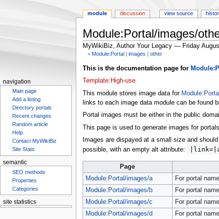
module
discussion
view source
histo
Module:Portal/images/othe
MyWikiBiz, Author Your Legacy — Friday Augus
<
Module:Portal
‎ |
images
‎ |
other
Jump
Jump
This is the documentation page for
Module:P
to
to
Template:High-use
navigation
navigation
search
Main page
This module stores image data for
Module:Porta
Add a listing
links to each image data module can be found be
Directory portals
Portal images must be either in the public doma
Recent changes
Random article
This page is used to generate images for portals
Help
Images are dispayed at a small size and should 
Contact MyWikiBiz
|link=|
possible, with an empty alt attribute:
Site Stats
semantic
Page
SEO methods
Module:Portal/images/a
For portal name
Properties
Categories
Module:Portal/images/b
For portal name
Module:Portal/images/c
For portal name
site statistics
Module:Portal/images/d
For portal name