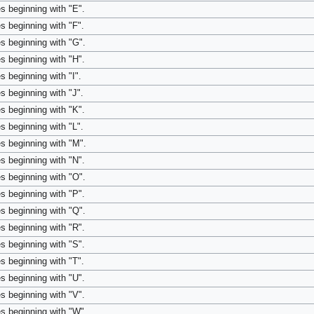
s beginning with "E".
s beginning with "F".
s beginning with "G".
s beginning with "H".
s beginning with "I".
s beginning with "J".
s beginning with "K".
s beginning with "L".
s beginning with "M".
s beginning with "N".
s beginning with "O".
s beginning with "P".
s beginning with "Q".
s beginning with "R".
s beginning with "S".
s beginning with "T".
s beginning with "U".
s beginning with "V".
s beginning with "W".