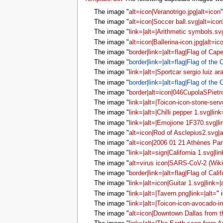
The image "
alt=icon|Veranotrigo.jpg|alt=icon
The image "
alt=icon|Soccer ball.svg|alt=icon
The image "
link=|alt=|Arithmetic symbols.svg
The image "
alt=icon|Ballerina-icon.jpg|alt=ic
The image "
border|link=|alt=flag|Flag of Cap
The image "
border|link=|alt=flag|Flag of the
The image "
link=|alt=|Sportcar sergio luiz ar
The image "
border|link=|alt=flag|Flag of the
The image "
border|alt=icon|046CupolaSPietro
The image "
link=|alt=|Toicon-icon-stone-serv
The image "
link=|alt=|Chilli pepper 1.svg|link
The image "
link=|alt=|Emojione 1F370.svg|li
The image "
alt=icon|Rod of Asclepius2.svg|a
The image "
alt=icon|2006 01 21 Athènes Pa
The image "
link=|alt=sign|California 1.svg|li
The image "
alt=virus icon|SARS-CoV-2 (Wiki
The image "
border|link=|alt=flag|Flag of Calif
The image "
link=|alt=icon|Guitar 1.svg|link=|
The image "
link=|alt=|Tavern.png|link=|alt=
" 
The image "
link=|alt=|Toicon-icon-avocado-in
The image "
alt=icon|Downtown Dallas from the