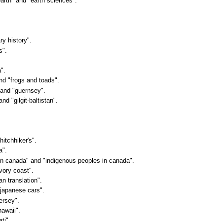
earth" and "earth sciences".
ry history".
s".
".
and "frogs and toads".
" and "guernsey".
nd "gilgit-baltistan".
hitchhiker's".
a".
s in canada" and "indigenous peoples in canada".
ivory coast".
an translation".
"japanese cars".
jersey".
hawaii".
ti".