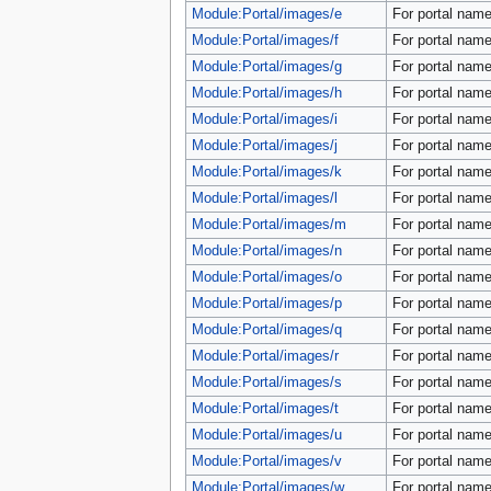
tools
Module:Portal/images/e
For portal name
What links here
Module:Portal/images/f
For portal name
Related changes
Special pages
Module:Portal/images/g
For portal name
Printable version
Module:Portal/images/h
For portal name
Permanent link
Module:Portal/images/i
For portal name
Page information
Module:Portal/images/j
For portal name
search
Module:Portal/images/k
For portal name
Module:Portal/images/l
For portal name
Module:Portal/images/m
For portal name
Module:Portal/images/n
For portal name
Module:Portal/images/o
For portal name
Module:Portal/images/p
For portal name
Module:Portal/images/q
For portal name
Module:Portal/images/r
For portal name
Module:Portal/images/s
For portal name
Module:Portal/images/t
For portal name
Module:Portal/images/u
For portal name
Module:Portal/images/v
For portal name
Module:Portal/images/w
For portal name