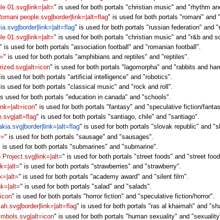
le 01.svg|link=|alt=
" is used for both portals "christian music" and "rhythm an
 Romani people.svg|border|link=|alt=flag
" is used for both portals "romani" and 
ia.svg|border|link=|alt=flag
" is used for both portals "russian federation" and "
le 01.svg|link=|alt=
" is used for both portals "christian music" and "r&b and s
" is used for both portals "association football" and "romanian football".
t=
" is used for both portals "amphibians and reptiles" and "reptiles".
rized.svg|alt=icon
" is used for both portals "lagomorpha" and "rabbits and har
 is used for both portals "artificial intelligence" and "robotics".
 is used for both portals "classical music" and "rock and roll".
is used for both portals "education in canada" and "schools".
ink=|alt=icon
" is used for both portals "fantasy" and "speculative fiction/fanta
e.svg|alt=flag
" is used for both portals "santiago, chile" and "santiago".
akia.svg|border|link=|alt=flag
" is used for both portals "slovak republic" and "s
t=
" is used for both portals "sausage" and "sausages".
" is used for both portals "submarines" and "submarine".
 Project.svg|link=|alt=
" is used for both portals "street foods" and "street food
nk=|alt=
" is used for both portals "strawberries" and "strawberry".
k=|alt=
" is used for both portals "academy award" and "silent film".
nk=|alt=
" is used for both portals "salad" and "salads".
=icon
" is used for both portals "horror fiction" and "speculative fiction/horror".
jah.svg|border|link=|alt=flag
" is used for both portals "ras al khaimah" and "sh
symbols.svg|alt=icon
" is used for both portals "human sexuality" and "sexuality