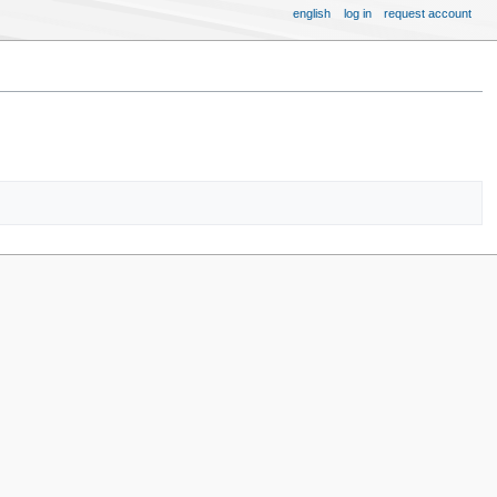
english
log in
request account