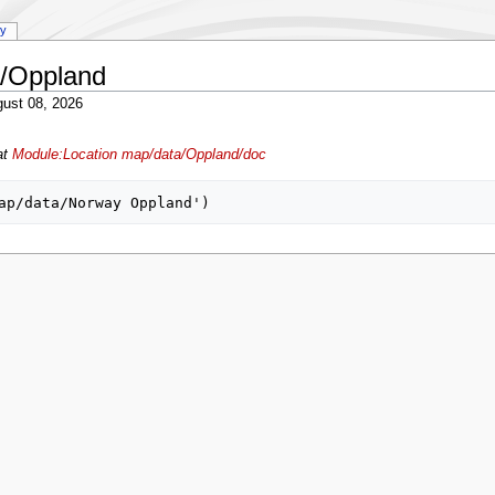
ry
a/Oppland
ust 08, 2026
at
Module:Location map/data/Oppland/doc