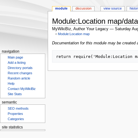
module
discussion
view source
histo
Module:Location map/dat
MyWikiBiz, Author Your Legacy — Saturday Aug
<
Module:Location map
Jump
Jump
Documentation for this module may be created 
to
to
navigation
navigation
search
Main page
Add a listing
Directory portals
Recent changes
Random article
Help
Contact MyWikiBiz
Site Stats
semantic
SEO methods
Properties
Categories
site statistics
Statcounter