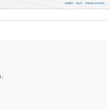
english
log in
request account