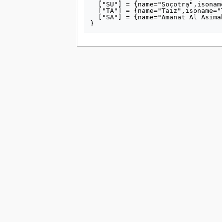
tools
  ["SU"] = {name="Socotra",isoname="Arkhabīl Suquţrá",altnames={"Socotra Governorate"}},

  ["TA"] = {name="Taiz",isoname="Tāʻizz",altnames={"Taiz Governorate"}},

What links here
  ["SA"] = {name="Amanat Al Asimah",isoname="Amānat al ‘Āşimah",altnames={"Amānat al ‘Āşimah [city]","Sana'a City"}}

Related changes
Special pages
Printable version
Permanent link
Page information
search
This page was last edited on 15 July 