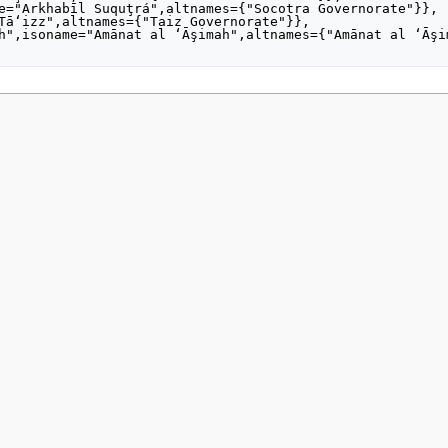
2021, at 22:19.
Privacy policy
About MyWikiBiz
Disclaimers
Mobile vie