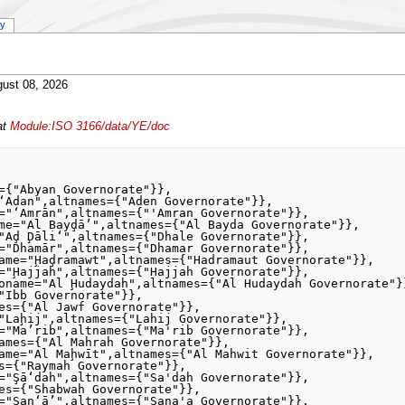
ry
ust 08, 2026
at
Module:ISO 3166/data/YE/doc