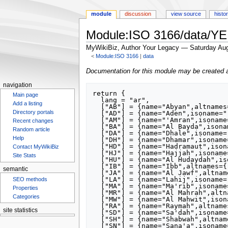
module
discussion
view source
histo
Module:ISO 3166/data/YE
MyWikiBiz, Author Your Legacy — Saturday Aug
<
Module:ISO 3166
‎ |
data
Jump
Jump
Documentation for this module may be created 
to
to
navigation
navigation
search
return {

Main page
  lang = "ar",

Add a listing
  ["AB"] = {name="Abyan",altnames={"Abyan Governorate"}},

Directory portals
  ["AD"] = {name="Aden",isoname="‘Adan",altnames={"Aden Governorate"}},

  ["AM"] = {name="'Amran",isoname="‘Amrān",altnames={"'Amran Governorate"}},

Recent changes
  ["BA"] = {name="Al Bayda",isoname="Al Bayḑā’",altnames={"Al Bayda Governorate"}},

Random article
  ["DA"] = {name="Dhale",isoname="Aḑ Ḑāli‘",altnames={"Dhale Governorate"}},

Help
  ["DH"] = {name="Dhamar",isoname="Dhamār",altnames={"Dhamar Governorate"}},

  ["HD"] = {name="Hadramaut",isoname="Ḩaḑramawt",altnames={"Hadramaut Governorate"}},

Contact MyWikiBiz
  ["HJ"] = {name="Hajjah",isoname="Ḩajjah",altnames={"Hajjah Governorate"}},

Site Stats
  ["HU"] = {name="Al Hudaydah",isoname="Al Ḩudaydah",altnames={"Al Hudaydah Governorate"}},

  ["IB"] = {name="Ibb",altnames={"Ibb Governorate"}},

semantic
  ["JA"] = {name="Al Jawf",altnames={"Al Jawf Governorate"}},

  ["LA"] = {name="Lahij",isoname="Laḩij",altnames={"Lahij Governorate"}},

SEO methods
  ["MA"] = {name="Ma'rib",isoname="Ma’rib",altnames={"Ma'rib Governorate"}},

Properties
  ["MR"] = {name="Al Mahrah",altnames={"Al Mahrah Governorate"}},

Categories
  ["MW"] = {name="Al Mahwit",isoname="Al Maḩwīt",altnames={"Al Mahwit Governorate"}},

  ["RA"] = {name="Raymah",altnames={"Raymah Governorate"}},

site statistics
  ["SD"] = {name="Sa'dah",isoname="Şāʻdah",altnames={"Sa'dah Governorate"}},

Statcounter
  ["SH"] = {name="Shabwah",altnames={"Shabwah Governorate"}},

  ["SN"] = {name="Sana'a",isoname="Şanʻā’",altnames={"Sana'a Governorate"}},
