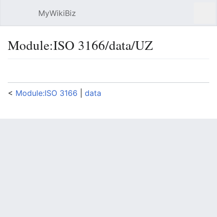
MyWikiBiz
Open main menu
Sear
Module:ISO 3166/data/UZ
Language
Watch
Edit
<
Module:ISO 3166
‎ |
data
Documentation for this module may be created at
Module:ISO 3166/data/UZ/doc
return {

  lang = "uz",

  ["AN"] = {name="Andijan 
Region",isoname="Andijon",altnames=
{"Andijan"}},

  ["BU"] = {name="Bukhara 