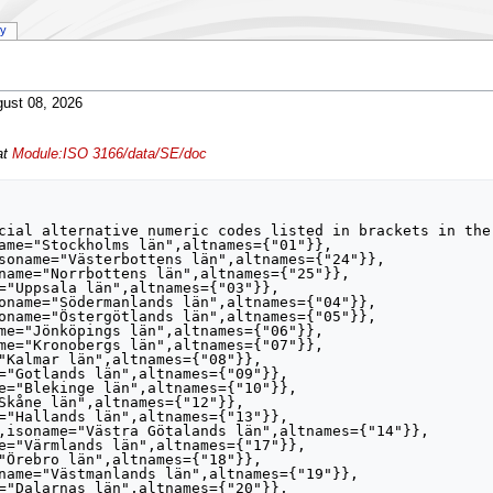
ry
ust 08, 2026
at
Module:ISO 3166/data/SE/doc
cial alternative numeric codes listed in brackets in the 