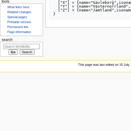
tools
  ["X"] = {name="Gävleborg",isoname="Gävleborgs län",altnames={"21"}},

  ["Y"] = {name="Västernorrland",isoname="Västernorrlands län",altnames={"22"}},

What links here
  ["Z"] = {name="Jämtland",isoname="Jämtlands län",altnames={"23"}}

Related changes
Special pages
Printable version
Permanent link
Page information
search
This page was last edited on 15 July 