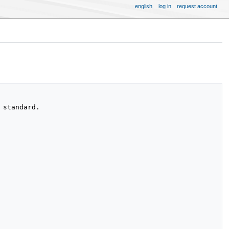
english
log in
request account
standard.
