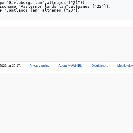
2021, at 22:17.
Privacy policy
About MyWikiBiz
Disclaimers
Mobile vie