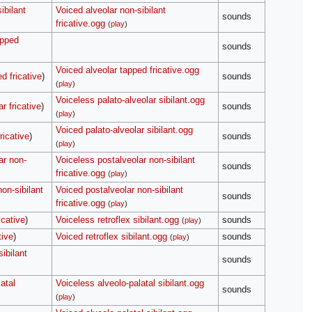
ibilant
Voiced alveolar non-sibilant
sounds
fricative.ogg
(
play
)
apped
sounds
Voiced alveolar tapped fricative.ogg
d fricative
)
sounds
(
play
)
Voiceless palato-alveolar sibilant.ogg
r fricative
)
sounds
(
play
)
Voiced palato-alveolar sibilant.ogg
ricative
)
sounds
(
play
)
ar non-
Voiceless postalveolar non-sibilant
sounds
fricative.ogg
(
play
)
on-sibilant
Voiced postalveolar non-sibilant
sounds
fricative.ogg
(
play
)
icative
)
Voiceless retroflex sibilant.ogg
sounds
(
play
)
tive
)
Voiced retroflex sibilant.ogg
sounds
(
play
)
sibilant
sounds
atal
Voiceless alveolo-palatal sibilant.ogg
sounds
(
play
)