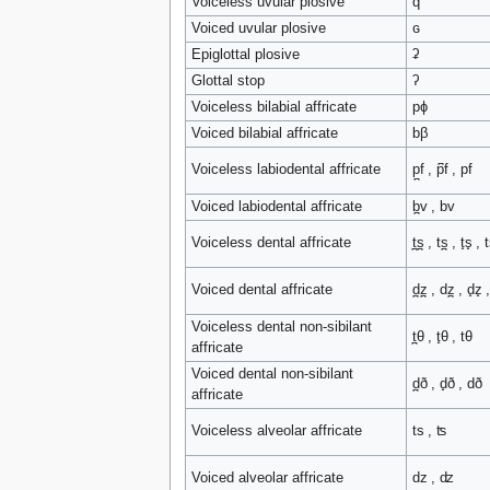
Voiceless uvular plosive
q
Voiced uvular plosive
ɢ
Epiglottal plosive
ʡ
Glottal stop
ʔ
Voiceless bilabial affricate
pɸ
Voiced bilabial affricate
bβ
Voiceless labiodental affricate
p̪f , p͆f , pf
Voiced labiodental affricate
b̪v , bv
Voiceless dental affricate
t̪s̪ , ts̪ , t̟s̟ , t
Voiced dental affricate
d̪z̪ , dz̪ , d̟z̟ 
Voiceless dental non-sibilant
t̪θ , t̟θ , tθ
affricate
Voiced dental non-sibilant
d̪ð , d̟ð , dð
affricate
Voiceless alveolar affricate
ts , ʦ
Voiced alveolar affricate
dz , ʣ