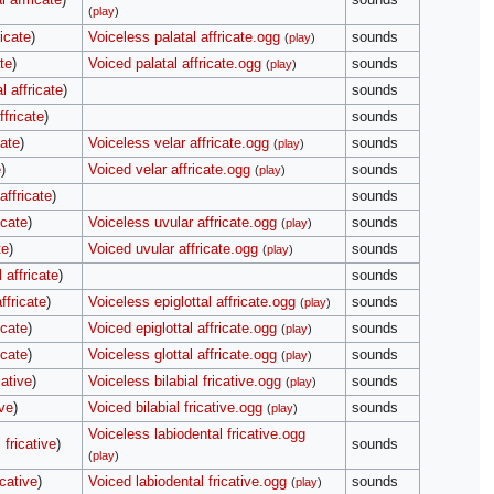
(
play
)
ricate
)
Voiceless palatal affricate.ogg
sounds
(
play
)
te
)
Voiced palatal affricate.ogg
sounds
(
play
)
l affricate
)
sounds
ffricate
)
sounds
cate
)
Voiceless velar affricate.ogg
sounds
(
play
)
e
)
Voiced velar affricate.ogg
sounds
(
play
)
affricate
)
sounds
icate
)
Voiceless uvular affricate.ogg
sounds
(
play
)
te
)
Voiced uvular affricate.ogg
sounds
(
play
)
 affricate
)
sounds
ffricate
)
Voiceless epiglottal affricate.ogg
sounds
(
play
)
icate
)
Voiced epiglottal affricate.ogg
sounds
(
play
)
icate
)
Voiceless glottal affricate.ogg
sounds
(
play
)
cative
)
Voiceless bilabial fricative.ogg
sounds
(
play
)
ive
)
Voiced bilabial fricative.ogg
sounds
(
play
)
Voiceless labiodental fricative.ogg
 fricative
)
sounds
(
play
)
icative
)
Voiced labiodental fricative.ogg
sounds
(
play
)