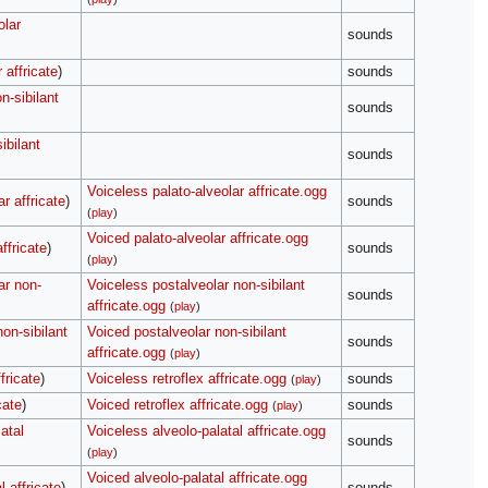
olar
sounds
 affricate
)
sounds
n-sibilant
sounds
ibilant
sounds
Voiceless palato-alveolar affricate.ogg
r affricate
)
sounds
(
play
)
Voiced palato-alveolar affricate.ogg
ffricate
)
sounds
(
play
)
ar non-
Voiceless postalveolar non-sibilant
sounds
affricate.ogg
(
play
)
on-sibilant
Voiced postalveolar non-sibilant
sounds
affricate.ogg
(
play
)
fricate
)
Voiceless retroflex affricate.ogg
sounds
(
play
)
cate
)
Voiced retroflex affricate.ogg
sounds
(
play
)
atal
Voiceless alveolo-palatal affricate.ogg
sounds
(
play
)
Voiced alveolo-palatal affricate.ogg
l affricate
)
sounds