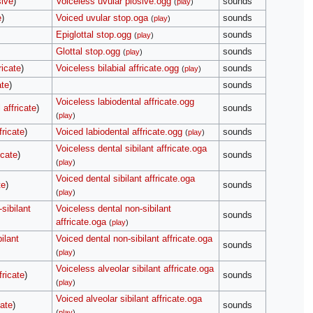
sive
)
Voiceless uvular plosive.ogg
sounds
(
play
)
e
)
Voiced uvular stop.oga
sounds
(
play
)
Epiglottal stop.ogg
sounds
(
play
)
Glottal stop.ogg
sounds
(
play
)
ricate
)
Voiceless bilabial affricate.ogg
sounds
(
play
)
ate
)
sounds
Voiceless labiodental affricate.ogg
 affricate
)
sounds
(
play
)
fricate
)
Voiced labiodental affricate.ogg
sounds
(
play
)
Voiceless dental sibilant affricate.oga
icate
)
sounds
(
play
)
Voiced dental sibilant affricate.oga
te
)
sounds
(
play
)
sibilant
Voiceless dental non-sibilant
sounds
affricate.oga
(
play
)
ilant
Voiced dental non-sibilant affricate.oga
sounds
(
play
)
Voiceless alveolar sibilant affricate.oga
fricate
)
sounds
(
play
)
Voiced alveolar sibilant affricate.oga
cate
)
sounds
(
play
)