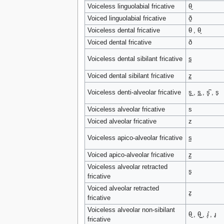
Voiceless linguolabial fricative
θ̼
Voiced linguolabial fricative
ð̼
Voiceless dental fricative
θ , θ̞
Voiced dental fricative
ð
Voiceless dental sibilant fricative
s̪
Voiced dental sibilant fricative
z̪
Voiceless denti-alveolar fricative
s̻̪ , s̪̻ , s̻͆ , s̟
Voiceless alveolar fricative
s
Voiced alveolar fricative
z
Voiceless apico-alveolar fricative
s̺
Voiced apico-alveolar fricative
z̺
Voiceless alveolar retracted
s̠
fricative
Voiced alveolar retracted
z̠
fricative
Voiceless alveolar non-sibilant
θ̠ , θ͇ , ɹ̝̊ , ɹ̥
fricative