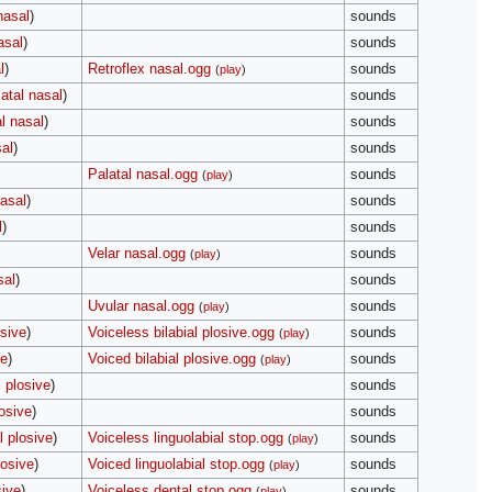
nasal
)
sounds
asal
)
sounds
l
)
Retroflex nasal.ogg
sounds
(
play
)
atal nasal
)
sounds
l nasal
)
sounds
sal
)
sounds
Palatal nasal.ogg
sounds
(
play
)
nasal
)
sounds
l
)
sounds
Velar nasal.ogg
sounds
(
play
)
sal
)
sounds
Uvular nasal.ogg
sounds
(
play
)
osive
)
Voiceless bilabial plosive.ogg
sounds
(
play
)
ve
)
Voiced bilabial plosive.ogg
sounds
(
play
)
 plosive
)
sounds
osive
)
sounds
l plosive
)
Voiceless linguolabial stop.ogg
sounds
(
play
)
losive
)
Voiced linguolabial stop.ogg
sounds
(
play
)
sive
)
Voiceless dental stop.ogg
sounds
(
play
)