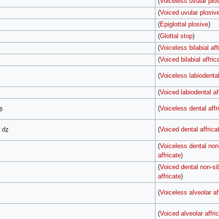
(
Voiceless uvular plo
(
Voiced uvular plosiv
(
Epiglottal plosive
)
(
Glottal stop
)
(
Voiceless bilabial aff
(
Voiced bilabial affric
(
Voiceless labiodental
(
Voiced labiodental af
s̟
(
Voiceless dental affr
, dz̟
(
Voiced dental affrica
(
Voiceless dental non-
affricate
)
(
Voiced dental non-sib
affricate
)
(
Voiceless alveolar af
(
Voiced alveolar affri