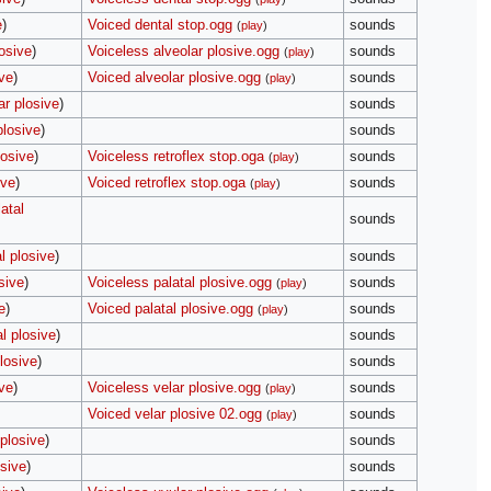
e
)
Voiced dental stop.ogg
sounds
(
play
)
osive
)
Voiceless alveolar plosive.ogg
sounds
(
play
)
ive
)
Voiced alveolar plosive.ogg
sounds
(
play
)
ar plosive
)
sounds
plosive
)
sounds
losive
)
Voiceless retroflex stop.oga
sounds
(
play
)
ive
)
Voiced retroflex stop.oga
sounds
(
play
)
atal
sounds
l plosive
)
sounds
sive
)
Voiceless palatal plosive.ogg
sounds
(
play
)
e
)
Voiced palatal plosive.ogg
sounds
(
play
)
l plosive
)
sounds
losive
)
sounds
ive
)
Voiceless velar plosive.ogg
sounds
(
play
)
Voiced velar plosive 02.ogg
sounds
(
play
)
 plosive
)
sounds
osive
)
sounds