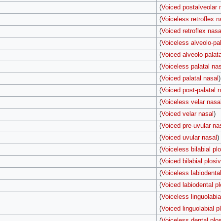
(
Voiced postalveolar 
(
Voiceless retroflex n
(
Voiced retroflex nasa
(
Voiceless alveolo-pal
(
Voiced alveolo-palata
(
Voiceless palatal na
(
Voiced palatal nasal
)
(
Voiced post-palatal 
(
Voiceless velar nasa
(
Voiced velar nasal
)
(
Voiced pre-uvular na
(
Voiced uvular nasal
)
(
Voiceless bilabial pl
(
Voiced bilabial plosi
(
Voiceless labiodental
(
Voiced labiodental pl
(
Voiceless linguolabia
(
Voiced linguolabial p
(
Voiceless dental plo