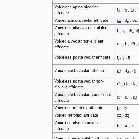
Voiceless apico-alveolar
t̺s̺ , ts̺ , t̠s̠ , t
affricate
Voiced apico-alveolar affricate
d̺z̺ , dz̺ , d̠z̠ 
Voiceless alveolar non-sibilant
tɹ̝̊ , tɹ̥ , tθ̠ , tθ͇
affricate
Voiced alveolar non-sibilant
dɹ̝ , dɹ , dð̠ , 
affricate
Voiceless postalveolar affricate
t̠ʃ , tʃ , ʧ
Voiced postalveolar affricate
d̠ʒ , dʒ , ʤ
Voiceless postalveolar non-
t̠ɹ̠̊˔ , tɹ̠̊˔ , tɹ̝̊˗ , t̠
sibilant affricate
Voiced postalveolar non-sibilant
d̠ɹ̠˔ , dɹ̠˔ , dɹ̝˗ 
affricate
Voiceless retroflex affricate
ʈʂ , tʂ
Voiced retroflex affricate
ɖʐ , dʐ
Voiceless alveolo-palatal
tɕ , cɕ , ʨ
affricate
Voiced alveolo-palatal affricate
dʑ , ɟʑ , ʥ