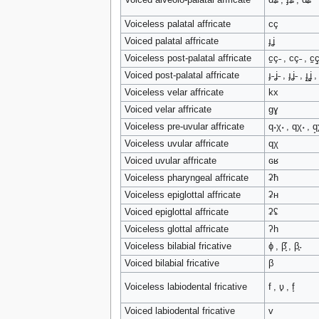
Voiceless palatal affricate
cç
Voiced palatal affricate
ɟʝ
Voiceless post-palatal affricate
c̠ç˗ , cç˗ , c̠ç̠
Voiced post-palatal affricate
ɟ˗ʝ˗ , ɟʝ˗ , ɟ̠ʝ̠ 
Voiceless velar affricate
kx
Voiced velar affricate
ɡɣ
Voiceless pre-uvular affricate
q˖χ˖ , qχ˖ , q̟χ
Voiceless uvular affricate
qχ
Voiced uvular affricate
ɢʁ
Voiceless pharyngeal affricate
ʡħ
Voiceless epiglottal affricate
ʡʜ
Voiced epiglottal affricate
ʡʢ
Voiceless glottal affricate
ʔh
Voiceless bilabial fricative
ɸ , β̞̊ , β̥˕
Voiced bilabial fricative
β
Voiceless labiodental fricative
f , ʋ̥ , f̞
Voiced labiodental fricative
v