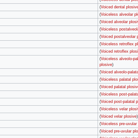
(
Voiced dental plosiv
(
Voiceless alveolar pl
(
Voiced alveolar plos
(
Voiceless postalveol
(
Voiced postalveolar 
(
Voiceless retroflex p
(
Voiced retroflex plos
(
Voiceless alveolo-pal
plosive
)
(
Voiced alveolo-palata
(
Voiceless palatal plo
(
Voiced palatal plosiv
(
Voiceless post-palata
(
Voiced post-palatal p
(
Voiceless velar plos
(
Voiced velar plosive
)
(
Voiceless pre-uvular
(
Voiced pre-uvular pl