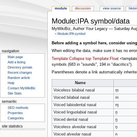
module
discussion
view source
histo
Module:IPA symbol/data
MyWikiBiz, Author Your Legacy — Saturday Aug
<
Module:IPA symbol
Jump
Jump
Before adding a symbol here, consider using t
to
to
When editing the data, make sure it has no errors
navigation
navigation
search
Main page
Template:Collapse top
Template:Float
<templates
Add a listing
symbols (683 in "sounds", 194 in "diacritics").
Directory portals
Parentheses denote a link automatically inherited
Recent changes
Random article
Name
Help
Contact MyWikiBiz
Voiceless bilabial nasal
m̥
Site Stats
Voiced bilabial nasal
m
semantic
Voiced labiodental nasal
ɱ
SEO methods
Voiced linguolabial nasal
n̼
Properties
Categories
Voiced dental nasal
n̪
site statistics
Voiceless alveolar nasal
n̥
Voiced alveolar nasal
n