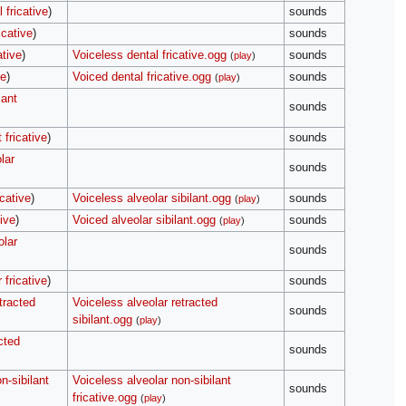
 fricative
)
sounds
icative
)
sounds
ative
)
Voiceless dental fricative.ogg
sounds
(
play
)
ve
)
Voiced dental fricative.ogg
sounds
(
play
)
lant
sounds
 fricative
)
sounds
lar
sounds
icative
)
Voiceless alveolar sibilant.ogg
sounds
(
play
)
tive
)
Voiced alveolar sibilant.ogg
sounds
(
play
)
olar
sounds
 fricative
)
sounds
tracted
Voiceless alveolar retracted
sounds
sibilant.ogg
(
play
)
cted
sounds
n-sibilant
Voiceless alveolar non-sibilant
sounds
fricative.ogg
(
play
)