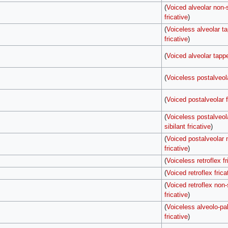
(
Voiced alveolar non-s
fricative
)
(
Voiceless alveolar t
fricative
)
(
Voiced alveolar tappe
(
Voiceless postalveola
(
Voiced postalveolar f
(
Voiceless postalveol
sibilant fricative
)
(
Voiced postalveolar n
fricative
)
(
Voiceless retroflex fr
(
Voiced retroflex frica
(
Voiced retroflex non-
fricative
)
(
Voiceless alveolo-pal
fricative
)