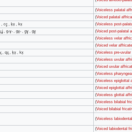
(
Voiceless palatal aff
(
Voiced palatal affrica
 , cç̠ , k̟x̟ , kx̟
(
Voiceless post-palata
, ɟʝ̠ , ɡ˖ɣ˖ , ɡɣ˖ , ɡ̟ɣ̟ , ɡɣ̟
(
Voiced post-palatal a
(
Voiceless velar affri
(
Voiced velar affricat
̟ , qχ̟ , k̠x̠ , kx̠
(
Voiceless pre-uvular 
(
Voiceless uvular affr
(
Voiced uvular affrica
(
Voiceless pharyngeal
(
Voiceless epiglottal a
(
Voiced epiglottal affr
(
Voiceless glottal affr
(
Voiceless bilabial fri
(
Voiced bilabial fricat
(
Voiceless labiodental
(
Voiced labiodental fr