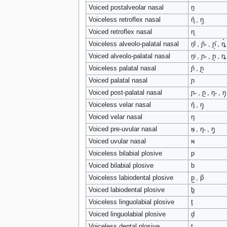
tools
Voiced postalveolar nasal
n̠
What links here
Voiceless retroflex nasal
ɳ̊ , ɳ̥
Related changes
Special pages
Voiced retroflex nasal
ɳ
Printable version
Voiceless alveolo-palatal nasal
n̠̊ʲ , ɲ̊˖ , ɲ̟̊ , ȵ̊
Permanent link
Page information
Voiced alveolo-palatal nasal
n̠ʲ , ɲ˖ , ɲ̟ , ȵ
Voiceless palatal nasal
ɲ̊ , ɲ̥
search
Voiced palatal nasal
ɲ
Voiced post-palatal nasal
ɲ˗ , ɲ̠ , ŋ˖ , ŋ̟
Voiceless velar nasal
ŋ̊ , ŋ̥
Voiced velar nasal
ŋ
Voiced pre-uvular nasal
ɴ̟ , ŋ˗ , ŋ̠
Voiced uvular nasal
ɴ
Voiceless bilabial plosive
p
Voiced bilabial plosive
b
Voiceless labiodental plosive
p̪ , p͆
Voiced labiodental plosive
b̪
Voiceless linguolabial plosive
t̼
Voiced linguolabial plosive
d̼
Voiceless dental plosive
t̪