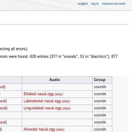
english
log in
request account
ting all errors).
s were found. 428 entries (377 in "sounds", 51 in "diacritics"), 877
Audio
Group
sal
)
sounds
)
Bilabial nasal.ogg
sounds
(
play
)
asal
)
Labiodental nasal.ogg
sounds
(
play
)
asal
)
Linguolabial nasal.ogg
sounds
(
play
)
sounds
asal
)
sounds
l
)
Alveolar nasal.ogg
sounds
(
play
)