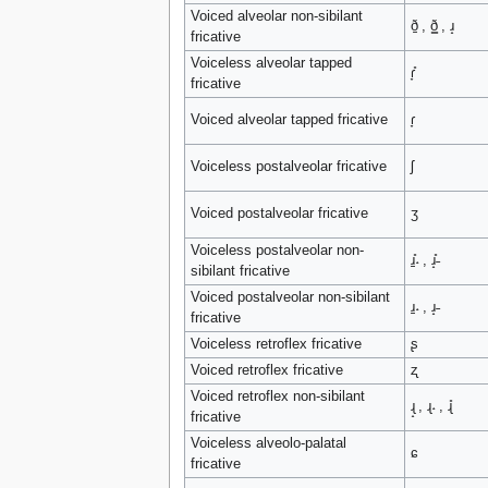
Voiced alveolar non-sibilant
ð̠ , ð͇ , ɹ̝
fricative
Voiceless alveolar tapped
ɾ̞̊
fricative
Voiced alveolar tapped fricative
ɾ̞
Voiceless postalveolar fricative
ʃ
Voiced postalveolar fricative
ʒ
Voiceless postalveolar non-
ɹ̠̊˔ , ɹ̝̊˗
sibilant fricative
Voiced postalveolar non-sibilant
ɹ̠˔ , ɹ̝˗
fricative
Voiceless retroflex fricative
ʂ
Voiced retroflex fricative
ʐ
Voiced retroflex non-sibilant
ɻ̝ , ɻ˔ , ɻ̊
fricative
Voiceless alveolo-palatal
ɕ
fricative