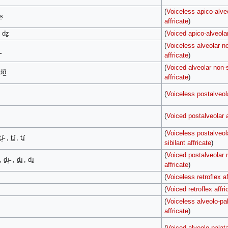
(
Voiceless apico-alve
s̠
affricate
)
, dz̠
(
Voiced apico-alveolar
(
Voiceless alveolar no
affricate
)
(
Voiced alveolar non-s
dð͇
affricate
)
(
Voiceless postalveola
(
Voiced postalveolar a
(
Voiceless postalveol
ɹ̝̊˗ , t̠ɹ̠̊ , tɹ̠̊
sibilant affricate
)
(
Voiced postalveolar n
, d̠ɹ̝˗ , d̠ɹ̠ , dɹ̠
affricate
)
(
Voiceless retroflex af
(
Voiced retroflex affri
(
Voiceless alveolo-pal
affricate
)
(
Voiced alveolo-palata