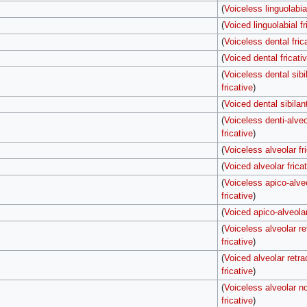
(
Voiceless linguolabial
(
Voiced linguolabial fr
(
Voiceless dental fric
(
Voiced dental fricati
(
Voiceless dental sibi
fricative
)
(
Voiced dental sibilant
(
Voiceless denti-alveo
fricative
)
(
Voiceless alveolar fr
(
Voiced alveolar frica
(
Voiceless apico-alve
fricative
)
(
Voiced apico-alveolar
(
Voiceless alveolar re
fricative
)
(
Voiced alveolar retra
fricative
)
(
Voiceless alveolar no
fricative
)