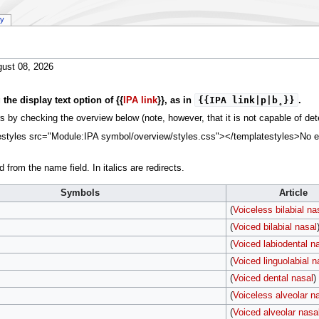
ry
ust 08, 2026
{{IPA link|p|b̥}}
he display text option of {{
IPA link
}}, as in
.
 by checking the overview below (note, however, that it is not capable of detec
tyles src="Module:IPA symbol/overview/styles.css"></templatestyles>No error
 from the name field. In italics are redirects.
Symbols
Article
(
Voiceless bilabial na
(
Voiced bilabial nasal
(
Voiced labiodental n
(
Voiced linguolabial n
(
Voiced dental nasal
)
(
Voiceless alveolar n
(
Voiced alveolar nasa