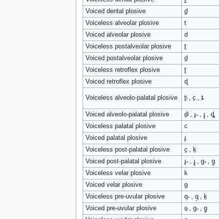
Voiced dental plosive
d̪
Voiceless alveolar plosive
t
Voiced alveolar plosive
d
Voiceless postalveolar plosive
t̠
Voiced postalveolar plosive
d̠
Voiceless retroflex plosive
ʈ
Voiced retroflex plosive
ɖ
Voiceless alveolo-palatal plosive
t̠ʲ , c̟ , ȶ
Voiced alveolo-palatal plosive
d̠ʲ , ɟ˖ , ɟ̟ , ȡ
Voiceless palatal plosive
c
Voiced palatal plosive
ɟ
Voiceless post-palatal plosive
c̠ , k̟
Voiced post-palatal plosive
ɟ˗ , ɟ̠ , ɡ˖ , ɡ̟
Voiceless velar plosive
k
Voiced velar plosive
ɡ
Voiceless pre-uvular plosive
q˖ , q̟ , k̠
Voiced pre-uvular plosive
ɢ̟ , ɡ˗ , ɡ̠