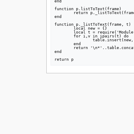
end

tools
What links here
function p.listToText(frame)

	return p._listToText(frame, getArgs(frame))

Related changes
end

Special pages
Printable version
function p._listToText(frame, t)

Permanent link
	local new = {}

	local t = require('Module:TableTools').compressSparseArray(t)

Page information
	for i,v in ipairs(t) do

		table.insert(new, frame:expandTemplate{title = 'Ds/topics', args = {["sanctions scope"] = v}})

search
	end

	return '\n*'..table.concat(new, '\n*')

end

This page was last edited on 15 July 