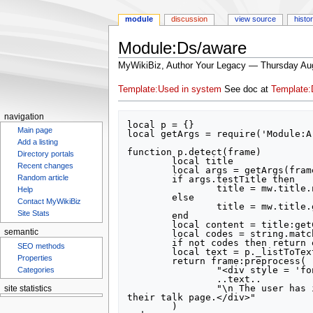
module
discussion
view source
histo
Module:Ds/aware
MyWikiBiz, Author Your Legacy — Thursday Au
Jump
Jump
Template:Used in system
See doc at
Template:
to
to
navigation
search
navigation
local p = {}

Main page
local getArgs = require('Module:A
Add a listing
function p.detect(frame)

Directory portals
	local title

Recent changes
	local args = getArgs(frame)

Random article
	if args.testTitle then

		title = mw.title.new(args.testTitle)

Help
	else

Contact MyWikiBiz
		title = mw.title.getCurrentTitle()

Site Stats
	end

	local content = title:getContent() or ''

semantic
	local codes = string.match(content, "{{%s-D[sS]/[aA]ware%s-|([^}]-)}}")

	if not codes then return end

SEO methods
	local text = p._listToText(frame, mw.text.split(codes, "|"))

Properties
	return frame:preprocess(

		"<div style = 'font-weight: bold'>It is not necessary to notify this user of sanctions for the following topic area(s):"

Categories
		..text..

		"\n The user has indicated that they are already aware of these sanctions using the template <nowiki>{{Ds/aware}}</nowiki> on 
site statistics
their talk page.</div>"

Statcounter
	)
