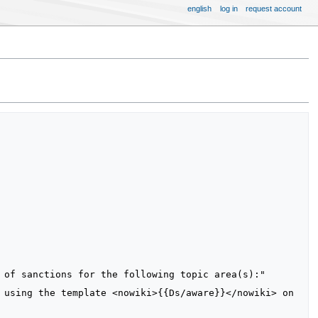
english
log in
request account