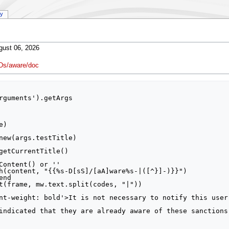
ry
gust 06, 2026
Ds/aware/doc
rguments').getArgs
