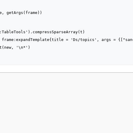
2021, at 21:23.
Privacy policy
About MyWikiBiz
Disclaimers
Mobile vie