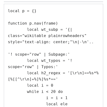
local p = {}

function p.nav(frame)

	local wt_subp = '{| 
class="wikitable plainrowheaders" 
style="text-align: center;"\n|-\n'..

'! scope="row" | Subpage:'

	local wt_typos = '! 
scope="row" | Typos:'

	local h2_regex = '[\r\n]==%s*%
[%[[^\r\n]+%]%]%s*=='

	local i = 0

	while i < 20 do

		i = i + 1

		local ele
