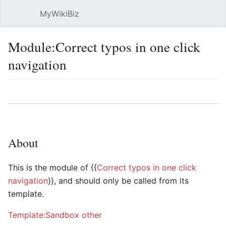
MyWikiBiz
Open main menu
Sear
Module:Correct typos in one click
navigation
Language
Watch
Edit
About
This is the module of {{
Correct typos in one click
navigation
}}, and should only be called from its
template.
Template:Sandbox other