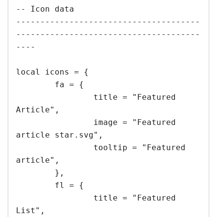
-- Icon data

--------------------------------------
--------------------------------------
----

local icons = {

	fa = {

		title = "Featured 
Article",

		image = "Featured 
article star.svg",

		tooltip = "Featured 
article",

	},

	fl = {

		title = "Featured 
List",
