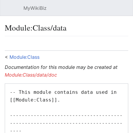
MyWikiBiz
Open main menu
Sear
Module:Class/data
Language
Watch
Edit
<
Module:Class
Documentation for this module may be created at
Module:Class/data/doc
-- This module contains data used in 
[[Module:Class]].

--------------------------------------
--------------------------------------
----
