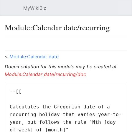
MyWikiBiz
Open main menu
Sear
Module:Calendar date/recurring
Language
Watch
Edit
<
Module:Calendar date
Documentation for this module may be created at
Module:Calendar date/recurring/doc
--[[ 

Calculates the Gregorian date of a 
recurring holiday that varies year-to-
year, but follows the rule "Nth [day 
of week] of [month]"
