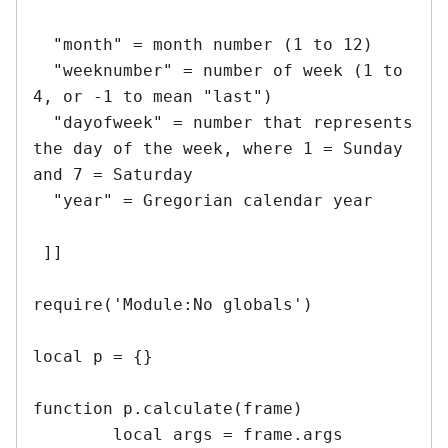
  "month" = month number (1 to 12)

  "weeknumber" = number of week (1 to 
4, or -1 to mean "last")

  "dayofweek" = number that represents 
the day of the week, where 1 = Sunday 
and 7 = Saturday

  "year" = Gregorian calendar year

 ]]

require('Module:No globals')

local p = {}

function p.calculate(frame)

	local args = frame.args
