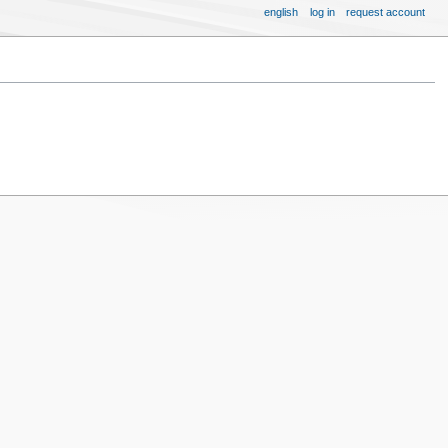
english
log in
request account