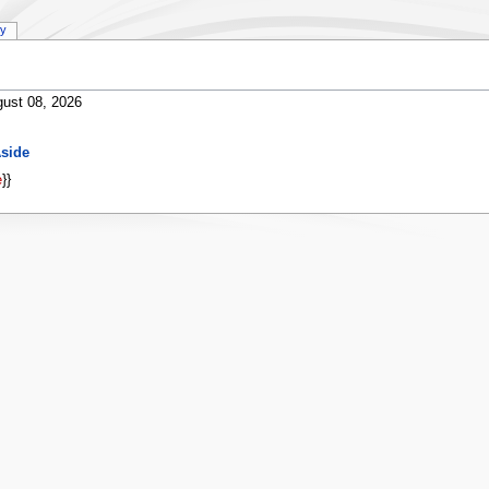
ry
ust 08, 2026
side
e
}}