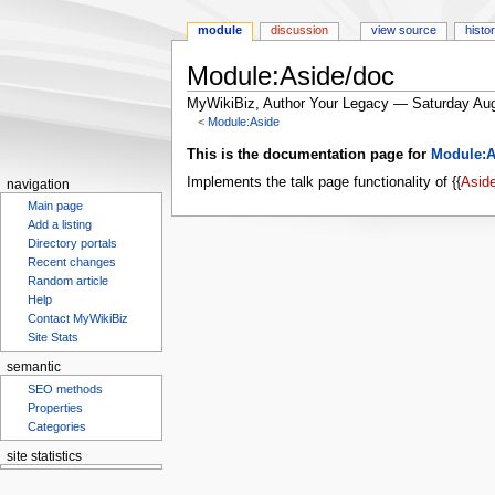
module
discussion
view source
histo
Module:Aside/doc
MyWikiBiz, Author Your Legacy — Saturday Aug
<
Module:Aside
Jump
Jump
This is the documentation page for
Module:A
to
to
Implements the talk page functionality of {{
Asid
navigation
navigation
search
Main page
Add a listing
Directory portals
Recent changes
Random article
Help
Contact MyWikiBiz
Site Stats
semantic
SEO methods
Properties
Categories
site statistics
Statcounter