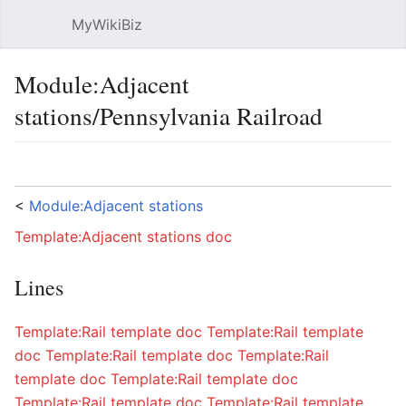
MyWikiBiz
Open main menu
Sear
Module:Adjacent
stations/Pennsylvania Railroad
Language
Watch
Edit
<
Module:Adjacent stations
Template:Adjacent stations doc
Lines
Template:Rail template doc
Template:Rail template
doc
Template:Rail template doc
Template:Rail
template doc
Template:Rail template doc
Template:Rail template doc
Template:Rail template