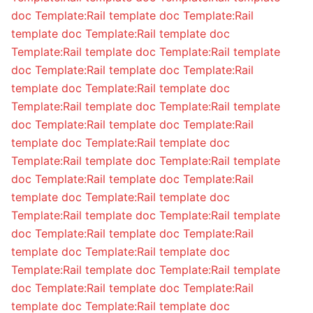
doc
Template:Rail template doc
Template:Rail
template doc
Template:Rail template doc
Template:Rail template doc
Template:Rail template
doc
Template:Rail template doc
Template:Rail
template doc
Template:Rail template doc
Template:Rail template doc
Template:Rail template
doc
Template:Rail template doc
Template:Rail
template doc
Template:Rail template doc
Template:Rail template doc
Template:Rail template
doc
Template:Rail template doc
Template:Rail
template doc
Template:Rail template doc
Template:Rail template doc
Template:Rail template
doc
Template:Rail template doc
Template:Rail
template doc
Template:Rail template doc
Template:Rail template doc
Template:Rail template
doc
Template:Rail template doc
Template:Rail
template doc
Template:Rail template doc