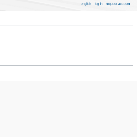
english
log in
request account