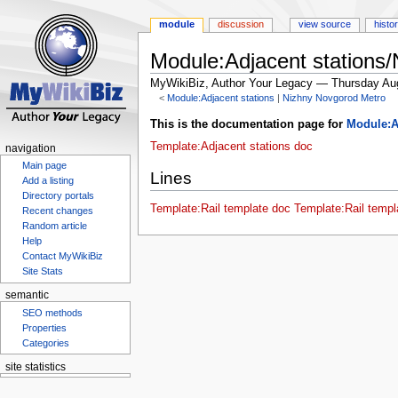
module
discussion
view source
histo
Module:Adjacent stations
MyWikiBiz, Author Your Legacy — Thursday Au
<
Module:Adjacent stations
‎ |
Nizhny Novgorod Metro
Jump
Jump
This is the documentation page for
Module:A
to
to
Template:Adjacent stations doc
navigation
navigation
search
Main page
Lines
Add a listing
Directory portals
Template:Rail template doc
Template:Rail templ
Recent changes
Random article
Help
Contact MyWikiBiz
Site Stats
semantic
SEO methods
Properties
Categories
site statistics