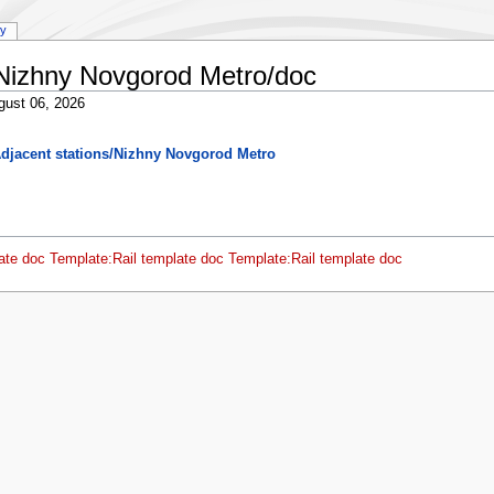
ry
/Nizhny Novgorod Metro/doc
gust 06, 2026
djacent stations/Nizhny Novgorod Metro
ate doc
Template:Rail template doc
Template:Rail template doc