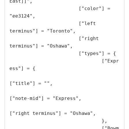
East]]",

			["color"] = 
"ee3124",

			["left 
terminus"] = "Toronto",

			["right 
terminus"] = "Oshawa",

			["types"] = {

				["Expr
ess"] = {

["title"] = "",

["note-mid"] = "Express",

["right terminus"] = "Oshawa",

				},

				["Bowm