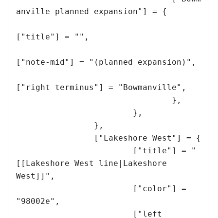
anville planned expansion"] = {

["title"] = "",

["note-mid"] = "(planned expansion)",

["right terminus"] = "Bowmanville",

				},

			},

		},

		["Lakeshore West"] = {

			["title"] = "
[[Lakeshore West line|Lakeshore 
West]]",

			["color"] = 
"98002e",

			["left 