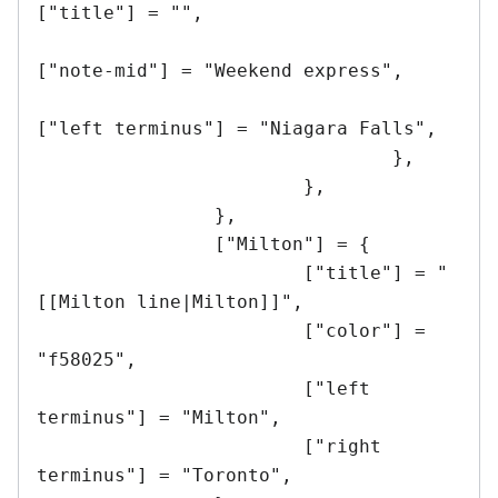
["title"] = "",

["note-mid"] = "Weekend express",

["left terminus"] = "Niagara Falls",

				},

			},

		},

		["Milton"] = {

			["title"] = "
[[Milton line|Milton]]",

			["color"] = 
"f58025",

			["left 
terminus"] = "Milton",

			["right 
terminus"] = "Toronto",
