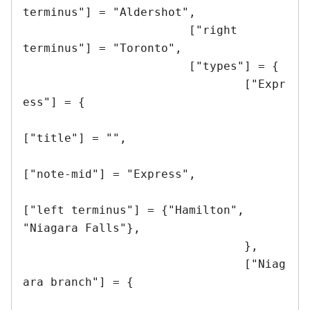
terminus"] = "Aldershot",

			["right 
terminus"] = "Toronto",

			["types"] = {

				["Expr
ess"] = {

["title"] = "",

["note-mid"] = "Express",

["left terminus"] = {"Hamilton", 
"Niagara Falls"},

				},

				["Niag
ara branch"] = {
