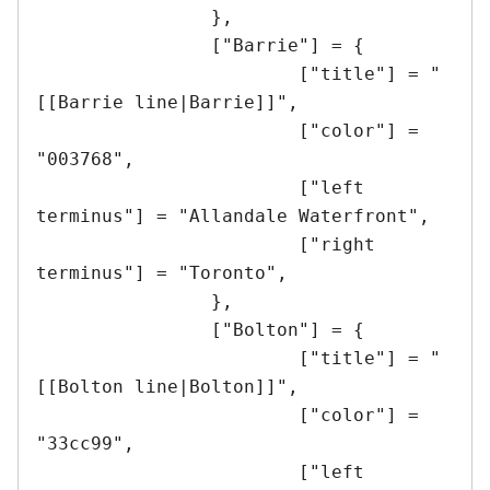
		},

		["Barrie"] = {

			["title"] = "
[[Barrie line|Barrie]]",

			["color"] = 
"003768",

			["left 
terminus"] = "Allandale Waterfront",

			["right 
terminus"] = "Toronto",

		},

		["Bolton"] = {

			["title"] = "
[[Bolton line|Bolton]]",

			["color"] = 
"33cc99",

			["left 