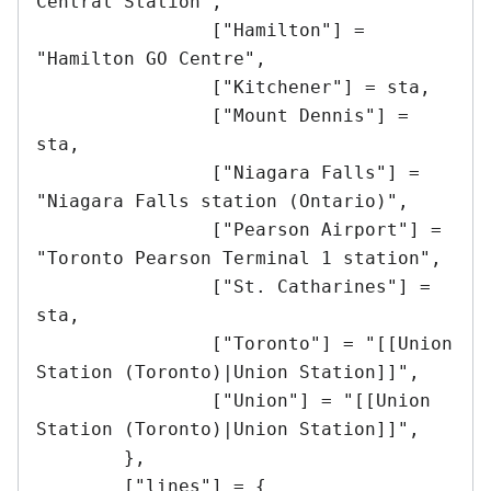
Central Station",

		["Hamilton"] = 
"Hamilton GO Centre",

		["Kitchener"] = sta,

		["Mount Dennis"] = 
sta,

		["Niagara Falls"] = 
"Niagara Falls station (Ontario)",

		["Pearson Airport"] = 
"Toronto Pearson Terminal 1 station",

		["St. Catharines"] = 
sta,

		["Toronto"] = "[[Union 
Station (Toronto)|Union Station]]",

		["Union"] = "[[Union 
Station (Toronto)|Union Station]]",

	},

	["lines"] = {
