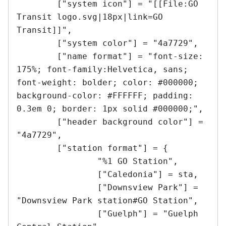
	["system icon"] = "[[File:GO 
Transit logo.svg|18px|link=GO 
Transit]]",

	["system color"] = "4a7729",

	["name format"] = "font-size: 
175%; font-family:Helvetica, sans; 
font-weight: bolder; color: #000000; 
background-color: #FFFFFF; padding: 
0.3em 0; border: 1px solid #000000;",

	["header background color"] = 
"4a7729",

	["station format"] = {

		"%1 GO Station",

		["Caledonia"] = sta,

		["Downsview Park"] = 
"Downsview Park station#GO Station",

		["Guelph"] = "Guelph 