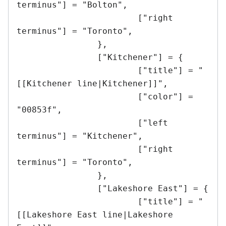
terminus"] = "Bolton",

			["right 
terminus"] = "Toronto",

		},

		["Kitchener"] = {

			["title"] = "
[[Kitchener line|Kitchener]]",

			["color"] = 
"00853f",

			["left 
terminus"] = "Kitchener",

			["right 
terminus"] = "Toronto",

		},

		["Lakeshore East"] = {

			["title"] = "
[[Lakeshore East line|Lakeshore 