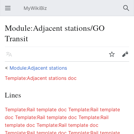
MyWikiBiz
Open main menu
Sear
Module:Adjacent stations/GO
Transit
Language
Watch
Edit
<
Module:Adjacent stations
Template:Adjacent stations doc
Lines
Template:Rail template doc
Template:Rail template
doc
Template:Rail template doc
Template:Rail
template doc
Template:Rail template doc
Template:Rail template doc
Template:Rail template