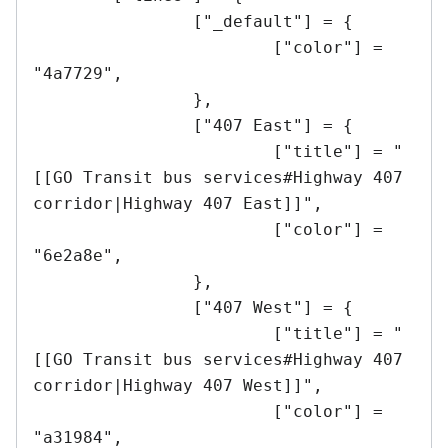
		["_default"] = {

			["color"] = 
"4a7729",	

		},

		["407 East"] = {

			["title"] = "
[[GO Transit bus services#Highway 407 
corridor|Highway 407 East]]",

			["color"] = 
"6e2a8e",	

		},

		["407 West"] = {

			["title"] = "
[[GO Transit bus services#Highway 407 
corridor|Highway 407 West]]",

			["color"] = 
"a31984",	
