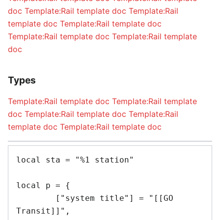
doc
Template:Rail template doc
Template:Rail
template doc
Template:Rail template doc
Template:Rail template doc
Template:Rail template
doc
Types
Template:Rail template doc
Template:Rail template
doc
Template:Rail template doc
Template:Rail
template doc
Template:Rail template doc
local sta = "%1 station"

local p = {

	["system title"] = "[[GO 
Transit]]",
