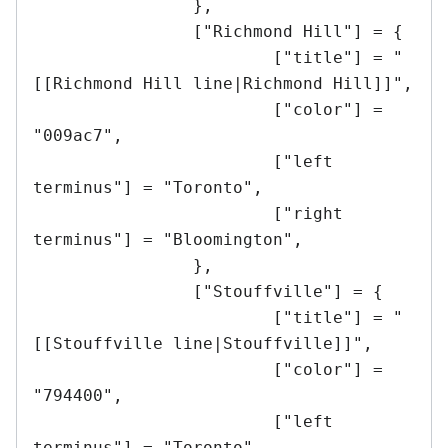
		},

		["Richmond Hill"] = {

			["title"] = "
[[Richmond Hill line|Richmond Hill]]",

			["color"] = 
"009ac7",

			["left 
terminus"] = "Toronto",

			["right 
terminus"] = "Bloomington",

		},

		["Stouffville"] = {

			["title"] = "
[[Stouffville line|Stouffville]]",

			["color"] = 
"794400",

			["left 
terminus"] = "Toronto",
