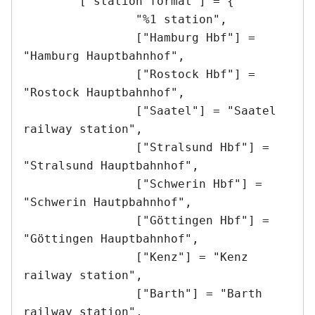
	["station format"] = {

		"%1 station",

		["Hamburg Hbf"] = 
"Hamburg Hauptbahnhof",

		["Rostock Hbf"] = 
"Rostock Hauptbahnhof",

		["Saatel"] = "Saatel 
railway station",

		["Stralsund Hbf"] = 
"Stralsund Hauptbahnhof",

		["Schwerin Hbf"] = 
"Schwerin Hautpbahnhof",

		["Göttingen Hbf"] = 
"Göttingen Hauptbahnhof",

		["Kenz"] = "Kenz 
railway station",

		["Barth"] = "Barth 
railway station",
