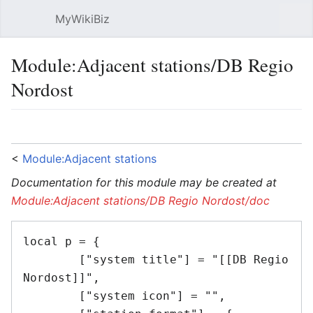
MyWikiBiz
Open main menu
Sear
Module:Adjacent stations/DB Regio
Nordost
Language
Watch
Edit
<
Module:Adjacent stations
Documentation for this module may be created at
Module:Adjacent stations/DB Regio Nordost/doc
local p = {

	["system title"] = "[[DB Regio 
Nordost]]",

	["system icon"] = "",
