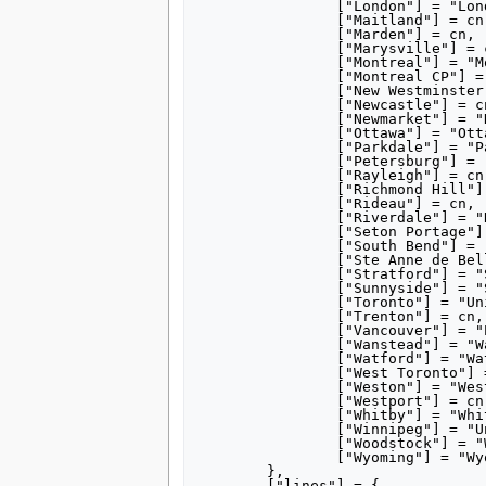
		["London"] = "London station (Ontario)",

		["Maitland"] = cn,

		["Marden"] = cn,

		["Marysville"] = cn,

		["Montreal"] = "Montreal Central Station",

		["Montreal CP"] = "Windsor Station (Montreal)",

		["New Westminster"] = cn,

		["Newcastle"] = cn,

		["Newmarket"] = "Newmarket GO Station",

		["Ottawa"] = "Ottawa Union Station",

		["Parkdale"] = "Parkdale station (Toronto)",

		["Petersburg"] = "Petersburg station (Ontario)",

		["Rayleigh"] = cn,

		["Richmond Hill"] = "Richmond Hill GO Station",

		["Rideau"] = cn,

		["Riverdale"] = "Riverdale station (Toronto)",

		["Seton Portage"] = "%1",

		["South Bend"] = "Union Station (South Bend, Indiana)",

		["Ste Anne de Bellevue"] = "Sainte-Anne-de-Bellevue station",

		["Stratford"] = "Stratford station (Ontario)",

		["Sunnyside"] = "Sunnyside station (Toronto)",

		["Toronto"] = "Union Station (Toronto)",

		["Trenton"] = cn,

		["Vancouver"] = "Pacific Central Station",

		["Wanstead"] = "Wanstead station (Ontario)",

		["Watford"] = "Watford station (Ontario)",

		["West Toronto"] = "West Toronto Diamond#Canadian National",

		["Weston"] = "Weston GO Station",

		["Westport"] = cn,

		["Whitby"] = "Whitby Junction station",

		["Winnipeg"] = "Union Station (Winnipeg)",

		["Woodstock"] = "Woodstock station (Ontario)",

		["Wyoming"] = "Wyoming station (Ontario)",

	},

	["lines"] = {
