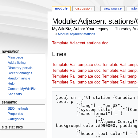
module
discussion
view source
histo
Module:Adjacent stations/
MyWikiBiz, Author Your Legacy — Thursday Au
<
Module:Adjacent stations
Jump
Jump
Template:Adjacent stations doc
to
to
navigation
Lines
navigation
search
Main page
Add a listing
Template:Rail template doc
Template:Rail templ
Directory portals
Template:Rail template doc
Template:Rail templ
Recent changes
Template:Rail template doc
Template:Rail templ
Random article
Template:Rail template doc
Template:Rail templ
Help
Contact MyWikiBiz
Site Stats
local cn = "%1 station (Canadian 
local p = {

semantic
	["lang"] = "en-US",

SEO methods
	["system title"] = "[[Canadian National Railway]]",

	["name format"] = {

Properties
		"",

Categories
		["Algoma Central"] = "font-size: 150%; font-family: sans-serif; font-weight: bolder; line-height: 100%; color:#fff579; 
background-color:#990000; padding
site statistics
	},

	["header text color"] = {

		"",
