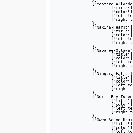
		},

		["Meaford-Allandale"] = {

			["title"] = "[[Meaford, Ontario|Meaford]]– [[Barrie|Allandale]]",

			["color"] = "000000",

			["left terminus"] = "Meaford",

			["right terminus"] = "Allandale",

		},

		["Nakina-Hearst"] = {

			["title"] = "[[Nakina, Ontario|Nakina]]– [[Hearst, Ontario|Hearst]]",

			["color"] = "000000",

			["left terminus"] = "Nakina",

			["right terminus"] = "Hearst",

		},

		["Napanee-Ottawa"] = {

			["title"] = "[[Napanee, Ontario|Napanee]]– [[Ottawa]]",

			["color"] = "000000",

			["left terminus"] = "Napanee",

			["right terminus"] = "Ottawa",

		},

		["Niagara Falls-Toronto"] = {

			["title"] = "[[Niagara Falls, New York|Niagara Falls]]– [[Toronto]]<br/><small>''Local stops''</small>",

			["color"] = "000000",

			["left terminus"] = "Suspension Bridge",

			["right terminus"] = "Toronto",

		},

		["North Bay-Toronto"] = {

			["title"] = "[[North Bay, Ontario|North Bay]]– [[Toronto]]",

			["color"] = "000000",

			["left terminus"] = "North Bay",

			["right terminus"] = "Toronto",

		},

		["Owen Sound-Hamilton"] = {

			["title"] = "[[Owen Sound, Ontario|Owen Sound]]– [[Hamilton, Ontario|Hamilton]]",

			["color"] = "000000",

			["left terminus"] = "Owen Sound",
