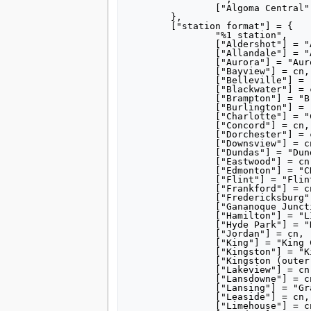
tools
		["Algoma Central"] = "990000",

	},

What links here
	["station format"] = {

Related changes
		"%1 station",

Special pages
		["Aldershot"] = "Aldershot GO Station",

Printable version
		["Allandale"] = "Allandale Waterfront GO Station",

		["Aurora"] = "Aurora GO Station",

Permanent link
		["Bayview"] = cn,

Page information
		["Belleville"] = "Belleville station (Ontario)",

		["Blackwater"] = cn,

search
		["Brampton"] = "Brampton GO Station",

		["Burlington"] = "Burlington GO Station",

		["Charlotte"] = "Charlotte station (Michigan Central Railroad)",

		["Concord"] = cn,

		["Dorchester"] = cn,

		["Downsview"] = cn,

		["Dundas"] = "Dundas station (Dundas, Ontario)",

		["Eastwood"] = cn,

		["Edmonton"] = "CN Tower (Edmonton)",

		["Flint"] = "Flint station (Michigan)",

		["Frankford"] = cn,

		["Fredericksburg"] = cn,

		["Gananoque Junction"] = "Gananoque station",

		["Hamilton"] = "LIUNA Station",

		["Hyde Park"] = "Hyde Park station (Ontario)",

		["Jordan"] = cn,

		["King"] = "King City GO Station",

		["Kingston"] = "Kingston, Ontario, outer station ruins",

		["Kingston (outer)"] = "Kingston, Ontario, outer station ruins",

		["Lakeview"] = cn,

		["Lansdowne"] = cn,

		["Lansing"] = "Grand Trunk Western station (Lansing)",

		["Leaside"] = cn,

		["Limehouse"] = cn,
