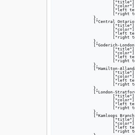
			["title"] = "[[Grand Trunk Railway]] <small>Main Line</small>",

			["color"] = "000000",

			["left terminus"] = "Sarnia",

			["right terminus"] = "Montreal",

		},

		["Central Ontario Main"] = {

			["title"] = "[[Central Ontario Railway]] <small>Main Line</small>",

			["color"] = "000000",

			["left terminus"] = "Picton",

			["right terminus"] = "Maynooth",

		},

		["Goderich-London"] = {

			["title"] = "[[Goderich, Ontario|Goderich]]– [[London, Ontario|London]]",

			["color"] = "000000",

			["left terminus"] = "Goderich",

			["right terminus"] = "London",

		},

		["Hamilton-Allandale"] = {

			["title"] = "[[Hamilton, Ontario|Hamilton]]– [[Barrie|Allandale]]",

			["color"] = "000000",

			["left terminus"] = "Hamilton",

			["right terminus"] = "Allandale",

		},

		["London-Stratford"] = {

			["title"] = "[[London, Ontario|London]]– [[Stratford, Ontario|Stratford]]",

			["color"] = "000000",

			["left terminus"] = "London",

			["right terminus"] = "Stratford",

		},

		["Kamloops Branch"] = {

			["title"] = "Kamloops Branch",

			["color"] = "000000",

			["left terminus"] = "Kamloops Junction",

			["right terminus"] = "Kelowna",
