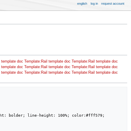
english
log in
request account
 template doc
Template:Rail template doc
Template:Rail template doc
 template doc
Template:Rail template doc
Template:Rail template doc
 template doc
Template:Rail template doc
Template:Rail template doc