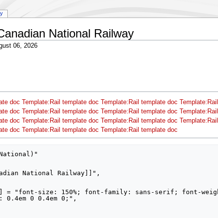
ry
Canadian National Railway
gust 06, 2026
ate doc
Template:Rail template doc
Template:Rail template doc
Template:Rail
ate doc
Template:Rail template doc
Template:Rail template doc
Template:Rail
ate doc
Template:Rail template doc
Template:Rail template doc
Template:Rail
ate doc
Template:Rail template doc
Template:Rail template doc
National)"

: 0.4em 0 0.4em 0;",
