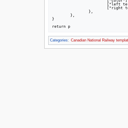
			["color"] = "000000",

			["left terminus"] = "Westport",

			["right terminus"] = "Brockville",

		},

	},

}

Categories
:
Canadian National Railway templa
This page was last edited on 8 July 2