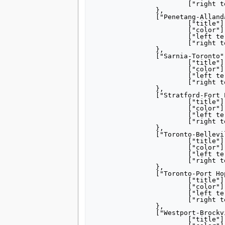
			["right terminus"] = "Hamilton",

		},

		["Penetang-Allandale"] = {

			["title"] = "[[Penetanguishene|Penetang]]– [[Barrie|Allandale]]",

			["color"] = "000000",

			["left terminus"] = "Penetang",

			["right terminus"] = "Allandale",

		},

		["Sarnia-Toronto"] = {

			["title"] = "[[Sarnia, Ontario|Sarnia]]– [[Toronto]]<br/><small>via Lucan Crossing</small>",

			["color"] = "000000",

			["left terminus"] = "Sarnia",

			["right terminus"] = "Toronto",

		},

		["Stratford-Fort Erie"] = {

			["title"] = "[[Stratford, Ontario|Stratford]]– [[Fort Erie, Ontario|Fort Erie]]",

			["color"] = "000000",

			["left terminus"] = "Stratford",

			["right terminus"] = "Fort Erie",

		},

		["Toronto-Belleville"] = {

			["title"] = "[[Toronto]]– [[Belleville, Ontario|Belleville]] <small>via Peterboro</small>",

			["color"] = "000000",

			["left terminus"] = "Toronto",

			["right terminus"] = "Belleville",

		},

		["Toronto-Port Hope"] = {

			["title"] = "[[Toronto]]–<br/>[[Port Hope, Ontario|Port Hope]] <small>via Peterboro</small>",

			["color"] = "000000",

			["left terminus"] = "Toronto",

			["right terminus"] = "Port Hope",

		},

		["Westport-Brockville"] = {

			["title"] = "[[Westport, Ontario|Westport]]– [[Brockville, Ontario|Brockville]]",
