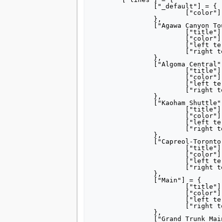
		["_default"] = {

			["color"] = "DA291C",	

		},

		["Agawa Canyon Tour"] = {

			["title"] = "[[Agawa Canyon Tour]]",

			["color"] = "990000",

			["left terminus"] = "Sault Ste. Marie",

			["right terminus"] = "Agawa Canyon",

		},

		["Algoma Central"] = {

			["title"] = "[[Algoma Central Railway]]",

			["color"] = "990000",

			["left terminus"] = "Sault Ste. Marie",

			["right terminus"] = "Hearst",

		},

		["Kaoham Shuttle"] = {

			["title"] = "[[Kaoham Shuttle]]",

			["color"] = "AAAAAA",

			["left terminus"] = "Seton Portage",

			["right terminus"] = "Lillooet",

		},

		["Capreol-Toronto"] = {

			["title"] = "[[Capreol]]– [[Toronto]]",

			["color"] = "000000",

			["left terminus"] = "Capreol",

			["right terminus"] = "Toronto",

		},

		["Main"] = {

			["title"] = "Main Line",

			["color"] = "000000",

			["left terminus"] = "Vancouver",

			["right terminus"] = "Montreal",

		},

		["Grand Trunk Main"] = {
