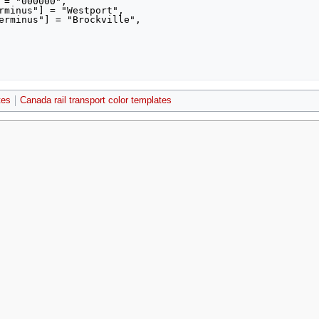
tes
Canada rail transport color templates
021, at 18:20.
Privacy policy
About MyWikiBiz
Disclaimers
Mobile view