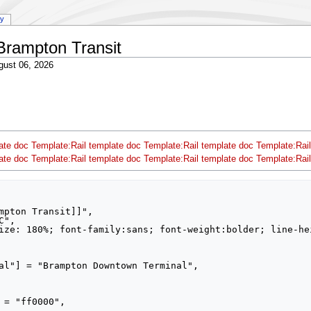
ry
Brampton Transit
gust 06, 2026
ate doc
Template:Rail template doc
Template:Rail template doc
Template:Rail
ate doc
Template:Rail template doc
Template:Rail template doc
Template:Rail