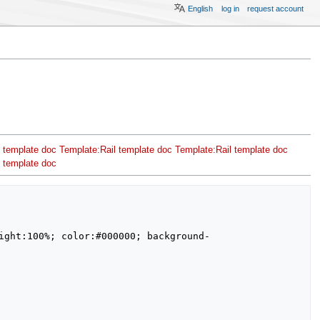
English
log in
request account
 template doc
Template:Rail template doc
Template:Rail template doc
 template doc