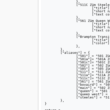
		},

		["511C Züm Steeles"] = {

			["title"] = "[[511 Züm Steeles|511C Züm Steeles]]",

			["short name"] = "511C",

			["text color"] = "FFFFFF",

		},

		["561 Züm Queen West"] = {

			["title"] = "[[561 Züm Queen West]]",

			["short name"] = "561",

			["text color"] = "FFFFFF",

		},

		["Brampton Transit"] = {

			["title"] = "[[Brampton Transit]]",

			["color"] = "3366CC",

		},

	},

	["aliases"] = {

		["501"] = "501 Züm Queen",

		["501a"]= "501A Züm Queen",

		["501c"]= "501C Züm Queen",

		["502"] = "502 Züm Main",

		["505"] = "505 Züm Bovaird",

		["511"] = "511 Züm Steeles",

		["511a"]= "511A Züm Steeles",

		["511c"]= "511C Züm Steeles",

		["561"] = "561 Züm Queen West",

		["bovaird"] = "505 Züm Bovaird",

		["main"] = "502 Züm Main",

		["queen"] = "501 Züm Queen",

		["queen west"] = "561 Züm Queen West",

		["steeles"] = "511 Züm Steeles",

	},

}
