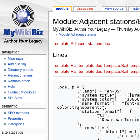
module
discussion
view source
histo
Module:Adjacent stations/
MyWikiBiz, Author Your Legacy — Thursday Au
<
Module:Adjacent stations
Jump
Jump
Template:Adjacent stations doc
to
to
navigation
Lines
navigation
search
Main page
Add a listing
Template:Rail template doc
Template:Rail templ
Directory portals
Template:Rail template doc
Template:Rail templ
Recent changes
Random article
local p = {

Help
	["lang"] = "en-US",

Contact MyWikiBiz
	["system title"] = "[[Brampton Transit]]",

Site Stats
	["system color"] = "3366CC",

	["name format"] = "font-size: 180%; font-family:sans; font-weight:bolder; line-height:100%; color:#000000; background-
semantic
color:transparent;",

	["station format"] = {

SEO methods
		"%1",

Properties
		["Downtown Terminal"] = "Brampton Downtown Terminal",

	},

Categories
	["lines"] = {

		["_default"] = {

site statistics
			["color"] = "ff0000",

		},
