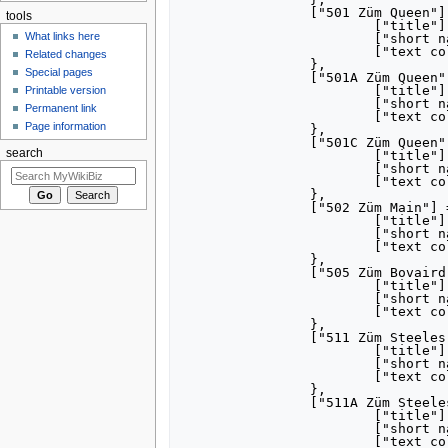
		["501 Züm Queen"] = {

tools
			["title"] = "[[501 Züm Queen]]",

What links here
			["short name"] = "501",

			["text color"] = "FFFFFF",

Related changes
		},

Special pages
		["501A Züm Queen"] = {

			["title"] = "[[501 Züm Queen|501A Züm Queen]]",

Printable version
			["short name"] = "501A",

Permanent link
			["text color"] = "FFFFFF",

Page information
		},

		["501C Züm Queen"] = {

search
			["title"] = "[[501 Züm Queen|501C Züm Queen]]",

			["short name"] = "501C",

			["text color"] = "FFFFFF",

		},

		["502 Züm Main"] = {

			["title"] = "[[502 Züm Main]]",

			["short name"] = "502",

			["text color"] = "FFFFFF",

		},

		["505 Züm Bovaird"] = {

			["title"] = "[[505 Züm Bovaird]]",

			["short name"] = "505",

			["text color"] = "FFFFFF",

		},

		["511 Züm Steeles"] = {

			["title"] = "[[511 Züm Steeles]]",

			["short name"] = "511",

			["text color"] = "FFFFFF",

		},

		["511A Züm Steeles"] = {

			["title"] = "[[511 Züm Steeles|511A Züm Steeles]]",

			["short name"] = "511A",

			["text color"] = "FFFFFF",
