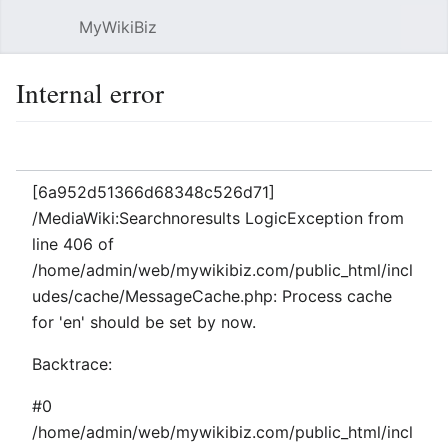
MyWikiBiz
Open main menu
Sear
Internal error
Language
Watch
Edit
[6a952d51366d68348c526d71]
/MediaWiki:Searchnoresults LogicException from
line 406 of
/home/admin/web/mywikibiz.com/public_html/incl
udes/cache/MessageCache.php: Process cache
for 'en' should be set by now.
Backtrace:
#0
/home/admin/web/mywikibiz.com/public_html/incl