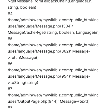
>getMessageFromFallbackChain(LanguageEn,
string, boolean)
#4
/home/admin/web/mywikibiz.com/public_html/incl
udes/language/Message.php(1304):
MessageCache->get(string, boolean, LanguageEn)
#5
/home/admin/web/mywikibiz.com/public_html/incl
udes/language/Message.php(862): Message-
>fetchMessage()
#6
/home/admin/web/mywikibiz.com/public_html/incl
udes/language/Message.php(954): Message-
>toString(string)
#7
/home/admin/web/mywikibiz.com/public_html/incl
udes/OutputPage.php(944): Message->text()
#8