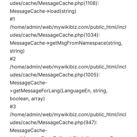
udes/cache/MessageCache.php(1108):
MessageCache->load(string)
#1
/home/admin/web/mywikibiz.com/public_html/incl
udes/cache/MessageCache.php(1034):
MessageCache->getMsgFromNamespace(string,
string)
#2
/home/admin/web/mywikibiz.com/public_html/incl
udes/cache/MessageCache.php(1005):
MessageCache-
>getMessageForLang(LanguageEn, string,
boolean, array)
#3
/home/admin/web/mywikibiz.com/public_html/incl
udes/cache/MessageCache.php(947):
MessageCache-