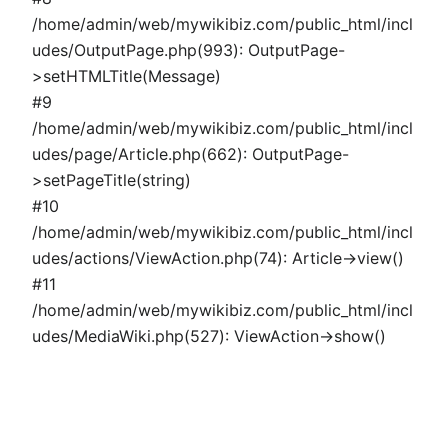
/home/admin/web/mywikibiz.com/public_html/incl
udes/OutputPage.php(993): OutputPage-
>setHTMLTitle(Message)
#9
/home/admin/web/mywikibiz.com/public_html/incl
udes/page/Article.php(662): OutputPage-
>setPageTitle(string)
#10
/home/admin/web/mywikibiz.com/public_html/incl
udes/actions/ViewAction.php(74): Article->view()
#11
/home/admin/web/mywikibiz.com/public_html/incl
udes/MediaWiki.php(527): ViewAction->show()
#12
/home/admin/web/mywikibiz.com/public_html/incl
udes/MediaWiki.php(313): MediaWiki-
>performAction(Article, Title)