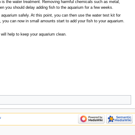
ish is the water treatment. Removing harmful chemicals such as metal,
hen you should delay adding fish to the aquarium for a few weeks.
 aquarium safely. At this point, you can then use the water test kit for
 you can now in small amounts start to add your fish to your aquarium.
 will help to keep your aquarium clean.
w