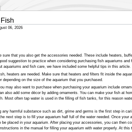
 Fish
gust 06, 2026
ure that you also get the accessories needed. These include heaters, buffers,
good suggestion to practice when considering purchasing fish aquariums and fi
out aquariums and fish care, we have included some helpful tips in this article.
sh, heaters are needed. Make sure that heaters and filters fit inside the aqu
r depending on the size of the aquarium that you purchased.
 may also want to purchase when purchasing your aquarium include ornaments,
can also add some décor by adding ornaments. You can make your fish at home
sh. Most often tap water is used in the filling of fish tanks, for this reason wa
 any harmful substance such as dirt, grime and germs is the first step in cari
the next step is to fill your aquarium half full of the water needed. Once yo
 be placed in your aquarium. After placing your accessories, you can then con
ructions in the manual for filling your aquarium with water properly. At this 