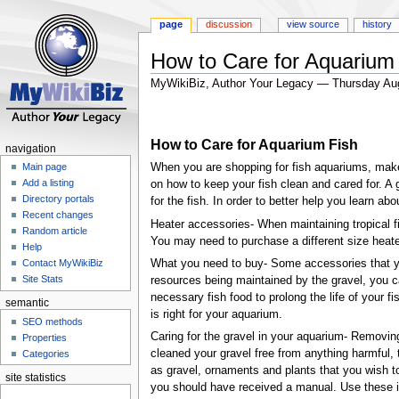
page
discussion
view source
history
How to Care for Aquarium
MyWikiBiz, Author Your Legacy — Thursday Au
Jump
Jump
to
to
How to Care for Aquarium Fish
navigation
search
navigation
When you are shopping for fish aquariums, make s
Main page
Add a listing
on how to keep your fish clean and cared for. A 
Directory portals
for the fish. In order to better help you learn ab
Recent changes
Heater accessories- When maintaining tropical fi
Random article
You may need to purchase a different size heate
Help
What you need to buy- Some accessories that you
Contact MyWikiBiz
Site Stats
resources being maintained by the gravel, you 
necessary fish food to prolong the life of your fi
semantic
is right for your aquarium.
SEO methods
Caring for the gravel in your aquarium- Removing
Properties
cleaned your gravel free from anything harmful, 
Categories
as gravel, ornaments and plants that you wish to
site statistics
you should have received a manual. Use these inst