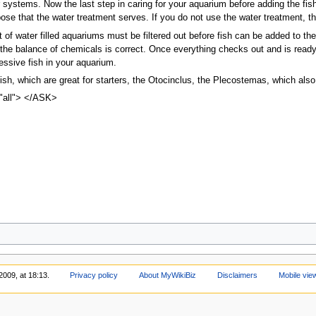
er systems. Now the last step in caring for your aquarium before adding the f
ose that the water treatment serves. If you do not use the water treatment, t
t of water filled aquariums must be filtered out before fish can be added to the
he balance of chemicals is correct. Once everything checks out and is ready,
essive fish in your aquarium.
sh, which are great for starters, the Otocinclus, the Plecostemas, which also
"all"> </ASK>
2009, at 18:13.
Privacy policy
About MyWikiBiz
Disclaimers
Mobile vie