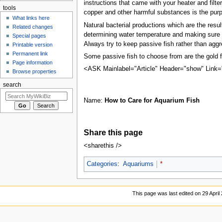
instructions that came with your heater and filt
tools
copper and other harmful substances is the purp
What links here
Natural bacterial productions which are the resul
Related changes
determining water temperature and making sure t
Special pages
Always try to keep passive fish rather than aggr
Printable version
Permanent link
Some passive fish to choose from are the gold fi
Page information
<ASK Mainlabel="Article" Header="show" Link=
Browse properties
search
Name:
How to Care for Aquarium Fish
Share this page
<sharethis />
Categories
:
Aquariums
*
This page was last edited on 29 April 