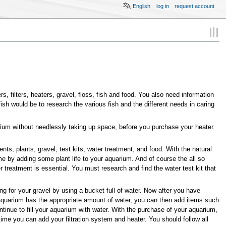
English
log in
request account
 filters, heaters, gravel, floss, fish and food. You also need information
sh would be to research the various fish and the different needs in caring
arium without needlessly taking up space, before you purchase your heater.
 plants, gravel, test kits, water treatment, and food. With the natural
 by adding some plant life to your aquarium. And of course the all so
ter treatment is essential. You must research and find the water test kit that
ng for your gravel by using a bucket full of water. Now after you have
ur aquarium has the appropriate amount of water, you can then add items such
tinue to fill your aquarium with water. With the purchase of your aquarium,
time you can add your filtration system and heater. You should follow all