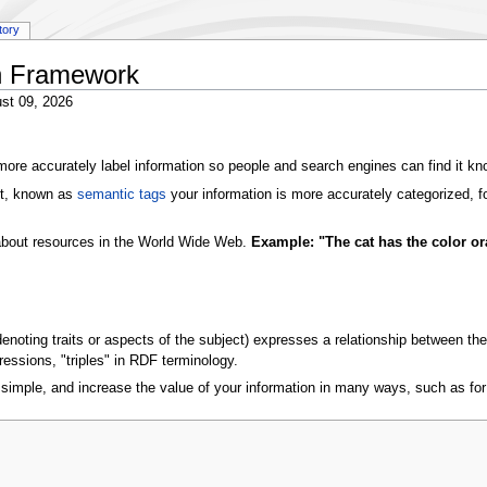
tory
n Framework
st 09, 2026
ore accurately label information so people and search engines can find it k
xt, known as
semantic tags
your information is more accurately categorized, f
 about resources in the World Wide Web.
Example: "The cat has the color or
(denoting traits or aspects of the subject) expresses a relationship between
essions, "triples" in RDF terminology.
imple, and increase the value of your information in many ways, such as fo