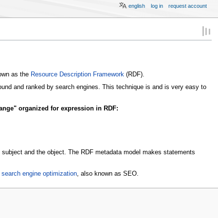
english
log in
request account
nown as the
Resource Description Framework
(RDF).
ound and ranked by search engines. This technique is and is very easy to
ange" organized for expression in RDF:
 the subject and the object. The RDF metadata model makes statements
r
search engine optimization
, also known as SEO.