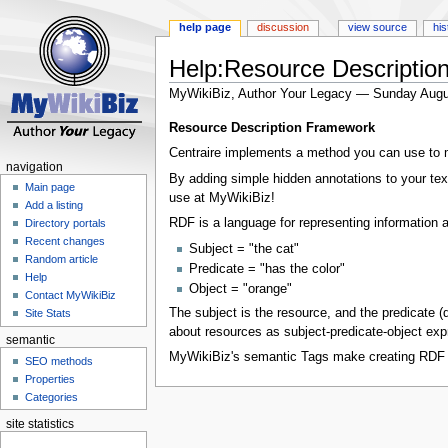
help page
discussion
view source
his
Help:Resource Descriptio
MyWikiBiz, Author Your Legacy — Sunday Augu
Jump
Jump
Resource Description Framework
to
to
Centraire implements a method you can use to m
navigation
search
navigation
By adding simple hidden annotations to your te
Main page
use at MyWikiBiz!
Add a listing
RDF is a language for representing information
Directory portals
Recent changes
Subject = "the cat"
Random article
Predicate = "has the color"
Help
Object = "orange"
Contact MyWikiBiz
The subject is the resource, and the predicate 
Site Stats
about resources as subject-predicate-object expr
semantic
MyWikiBiz's semantic Tags make creating RDF s
SEO methods
Properties
Categories
site statistics