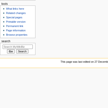
tools
What links here
Related changes
Special pages
Printable version
Permanent link
Page information
Browse properties
search
This page was last edited on 27 Decembe