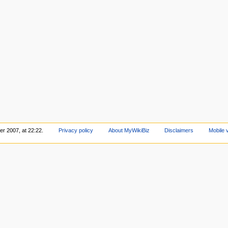
r 2007, at 22:22.
Privacy policy
About MyWikiBiz
Disclaimers
Mobile 