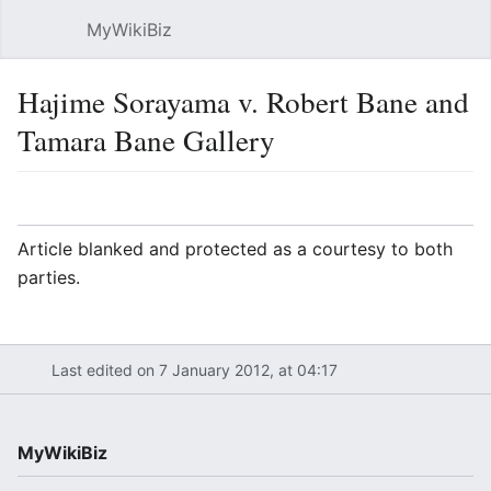
MyWikiBiz
Open main menu
Sear
Hajime Sorayama v. Robert Bane and
Tamara Bane Gallery
Language
Watch
Edit
Article blanked and protected as a courtesy to both
parties.
Last edited on 7 January 2012, at 04:17
MyWikiBiz