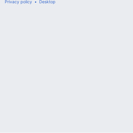
Privacy policy
Desktop