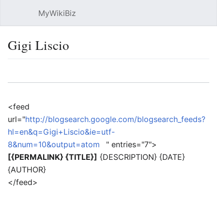
MyWikiBiz
Open main menu
Sear
Gigi Liscio
Language
Watch
Edit
<feed
url="
http://blogsearch.google.com/blogsearch_feeds?
hl=en&q=Gigi+Liscio&ie=utf-
8&num=10&output=atom
" entries="7">
[{PERMALINK} {TITLE}]
{DESCRIPTION} {DATE}
{AUTHOR}
</feed>