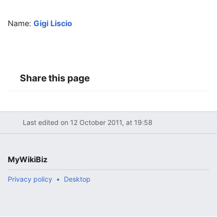
Name:
Gigi Liscio
Share this page
Last edited on 12 October 2011, at 19:58
MyWikiBiz
Privacy policy
Desktop