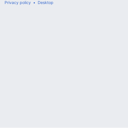
Privacy policy
Desktop