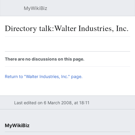
MyWikiBiz
Open main menu
Sear
Directory talk:Walter Industries, Inc.
Language
Watch
Edit
There are no discussions on this page.
Return to "Walter Industries, Inc." page.
Last edited on 6 March 2008, at 18:11
MyWikiBiz