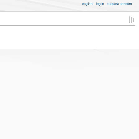
english
log in
request account