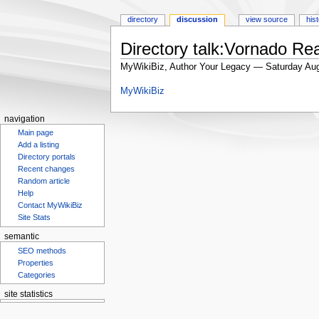
directory
discussion
view source
his
Directory talk:Vornado Rea
MyWikiBiz, Author Your Legacy — Saturday Aug
Jump
Jump
MyWikiBiz
to
to
navigation
search
navigation
Main page
Add a listing
Directory portals
Recent changes
Random article
Help
Contact MyWikiBiz
Site Stats
semantic
SEO methods
Properties
Categories
site statistics
Statcounter