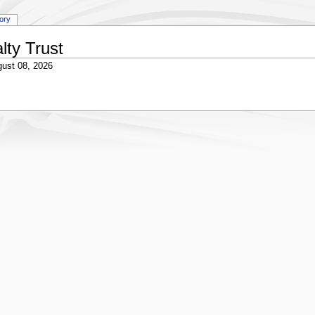
tory
lty Trust
ust 08, 2026