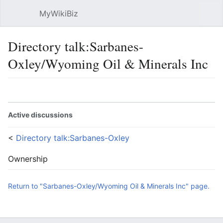
MyWikiBiz
Open main menu
Sear
Directory talk:Sarbanes-
Oxley/Wyoming Oil & Minerals Inc
Language
Watch
Edit
Active discussions
<
Directory talk:Sarbanes-Oxley
Ownership
Return to "Sarbanes-Oxley/Wyoming Oil & Minerals Inc" page.