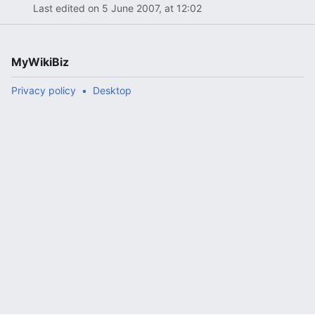
Last edited on 5 June 2007, at 12:02
MyWikiBiz
Privacy policy
Desktop