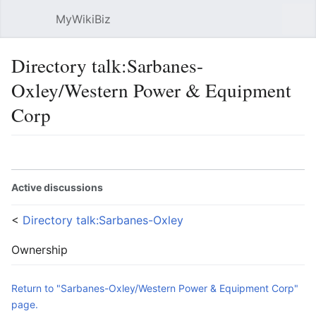
MyWikiBiz
Open main menu
Sear
Directory talk:Sarbanes-
Oxley/Western Power & Equipment
Corp
Language
Watch
Edit
Active discussions
<
Directory talk:Sarbanes-Oxley
Ownership
Return to "Sarbanes-Oxley/Western Power & Equipment Corp"
page.