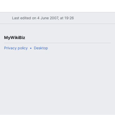
Last edited on 4 June 2007, at 19:26
MyWikiBiz
Privacy policy
Desktop