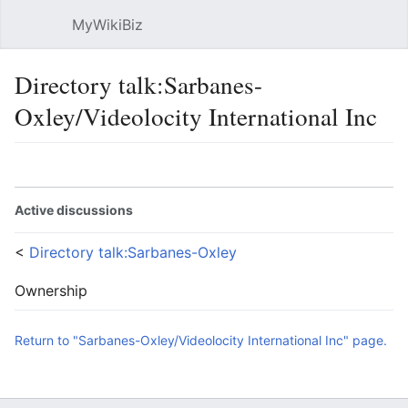
MyWikiBiz
Open main menu
Sear
Directory talk:Sarbanes-
Oxley/Videolocity International Inc
Language
Watch
Edit
Active discussions
<
Directory talk:Sarbanes-Oxley
Ownership
Return to "Sarbanes-Oxley/Videolocity International Inc" page.