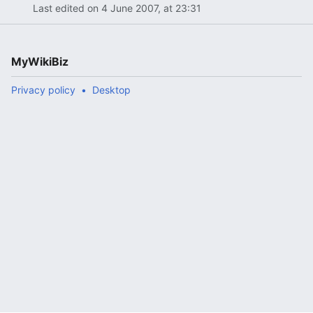
Last edited on 4 June 2007, at 23:31
MyWikiBiz
Privacy policy
Desktop