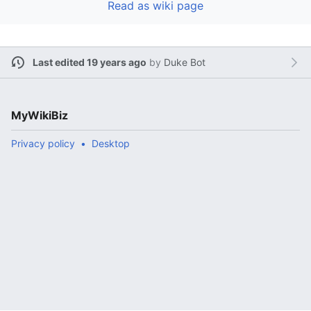
Read as wiki page
Last edited 19 years ago
by
Duke Bot
MyWikiBiz
Privacy policy
Desktop