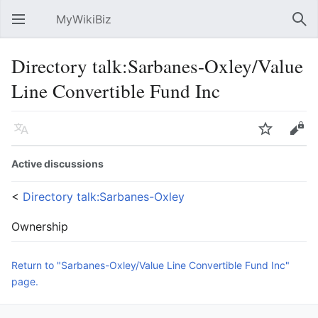
MyWikiBiz
Open main menu
Sear
Directory talk:Sarbanes-Oxley/Value
Line Convertible Fund Inc
Language
Watch
Edit
Active discussions
<
Directory talk:Sarbanes-Oxley
Ownership
Return to "Sarbanes-Oxley/Value Line Convertible Fund Inc"
page.