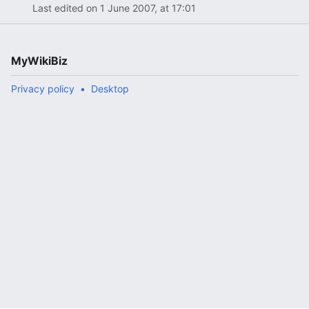
Last edited on 1 June 2007, at 17:01
MyWikiBiz
Privacy policy
Desktop