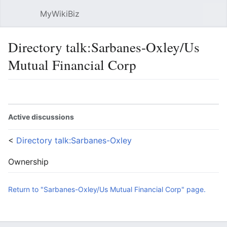
MyWikiBiz
Open main menu
Sear
Directory talk:Sarbanes-Oxley/Us
Mutual Financial Corp
Language
Watch
Edit
Active discussions
<
Directory talk:Sarbanes-Oxley
Ownership
Return to "Sarbanes-Oxley/Us Mutual Financial Corp" page.