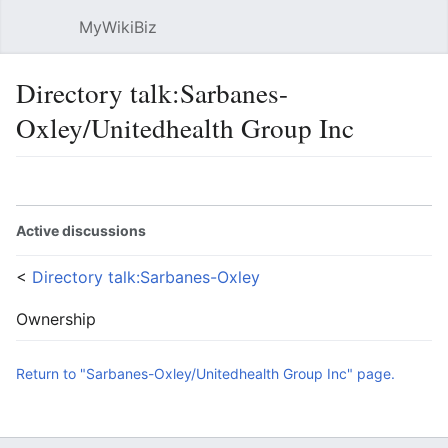
MyWikiBiz
Open main menu
Sear
Directory talk:Sarbanes-
Oxley/Unitedhealth Group Inc
Language
Watch
Edit
Active discussions
<
Directory talk:Sarbanes-Oxley
Ownership
Return to "Sarbanes-Oxley/Unitedhealth Group Inc" page.