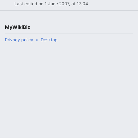
Last edited on 1 June 2007, at 17:04
MyWikiBiz
Privacy policy
Desktop