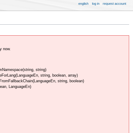
english
log in
request account
y now.
Namespace(string, string)
rLang(LanguageEn, string, boolean, array)
omFallbackChain(LanguageEn, string, boolean)
lean, LanguageEn)