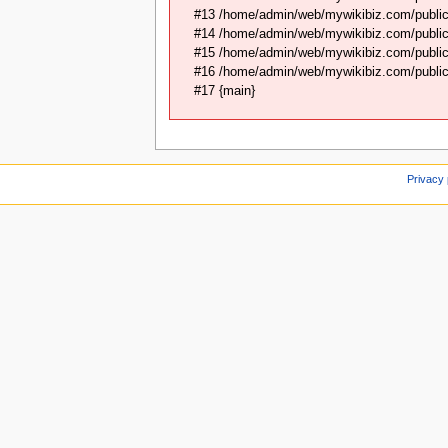
#13 /home/admin/web/mywikibiz.com/public
#14 /home/admin/web/mywikibiz.com/public
#15 /home/admin/web/mywikibiz.com/public_
#16 /home/admin/web/mywikibiz.com/public_
#17 {main}
Privacy 