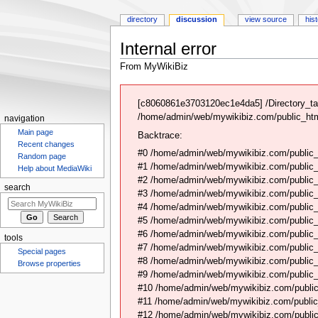
directory
discussion
view source
his
Internal error
From MyWikiBiz
Jump
Jump
to
to
[c8060861e3703120ec1e4da5] /Directory_tal
navigation
search
/home/admin/web/mywikibiz.com/public_html
navigation
Main page
Backtrace:
Recent changes
#0 /home/admin/web/mywikibiz.com/public_
Random page
#1 /home/admin/web/mywikibiz.com/public
Help about MediaWiki
#2 /home/admin/web/mywikibiz.com/public
search
#3 /home/admin/web/mywikibiz.com/public
#4 /home/admin/web/mywikibiz.com/public_
#5 /home/admin/web/mywikibiz.com/public
#6 /home/admin/web/mywikibiz.com/public_h
tools
#7 /home/admin/web/mywikibiz.com/public_
Special pages
#8 /home/admin/web/mywikibiz.com/public_
Browse properties
#9 /home/admin/web/mywikibiz.com/public_h
#10 /home/admin/web/mywikibiz.com/public_h
#11 /home/admin/web/mywikibiz.com/public
#12 /home/admin/web/mywikibiz.com/public_h