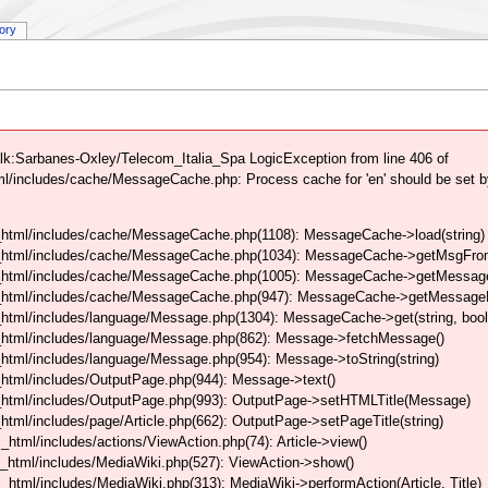
tory
k:Sarbanes-Oxley/Telecom_Italia_Spa LogicException from line 406 of
/includes/cache/MessageCache.php: Process cache for 'en' should be set b
html/includes/cache/MessageCache.php(1108): MessageCache->load(string)
_html/includes/cache/MessageCache.php(1034): MessageCache->getMsgFrom
_html/includes/cache/MessageCache.php(1005): MessageCache->getMessageFo
_html/includes/cache/MessageCache.php(947): MessageCache->getMessageFr
html/includes/language/Message.php(1304): MessageCache->get(string, boo
_html/includes/language/Message.php(862): Message->fetchMessage()
tml/includes/language/Message.php(954): Message->toString(string)
html/includes/OutputPage.php(944): Message->text()
html/includes/OutputPage.php(993): OutputPage->setHTMLTitle(Message)
tml/includes/page/Article.php(662): OutputPage->setPageTitle(string)
tml/includes/actions/ViewAction.php(74): Article->view()
_html/includes/MediaWiki.php(527): ViewAction->show()
tml/includes/MediaWiki.php(313): MediaWiki->performAction(Article, Title)