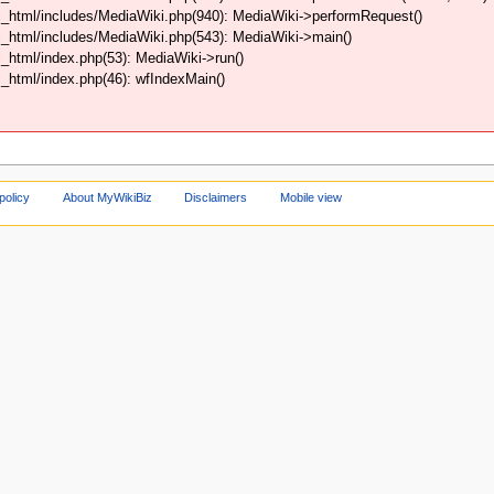
_html/includes/MediaWiki.php(940): MediaWiki->performRequest()
_html/includes/MediaWiki.php(543): MediaWiki->main()
html/index.php(53): MediaWiki->run()
html/index.php(46): wfIndexMain()
policy
About MyWikiBiz
Disclaimers
Mobile view