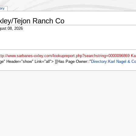
tory
xley/Tejon Ranch Co
ust 08, 2026
ttp://www.sarbanes-oxley.com/lookupreport.php?searchstring=0000096869 Kar
ge" Header="show" Link="all"> [[Has Page Owner::
Directory:Karl Nagel & Co