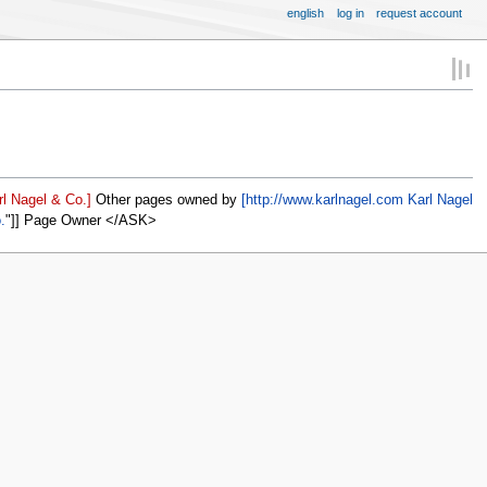
english
log in
request account
l Nagel & Co.]
Other pages owned by
[http://www.karlnagel.com Karl Nagel
.
]] Page Owner </ASK>