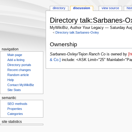
directory
discussion
view source
his
Directory talk:Sarbanes-O
MyWikiBiz, Author Your Legacy — Saturday Aug
<
Directory talk:Sarbanes-Oxley
Jump
Jump
Ownership
to
to
navigation
navigation
search
Sarbanes-Oxley/Tejon Ranch Co
is owned by
[h
Main page
& Co.]
include: <ASK Limit="25" Mainlabel="Pa
Add a listing
Directory portals
Recent changes
Random article
Help
Contact MyWikiBiz
Site Stats
semantic
SEO methods
Properties
Categories
site statistics
Statcounter