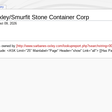
tory
xley/Smurfit Stone Container Corp
st 09, 2026
s owned by
[http://www.sarbanes-oxley.com/lookupreport.php?searchstring=0
ude: <ASK Limit="25" Mainlabel="Page" Header="show" Link="all"> [[Has P