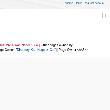
english
log in
request account
000919226 Karl Nagel & Co.]
Other pages owned by
age Owner::
Directory:Karl Nagel & Co.
]] Page Owner </ASK>