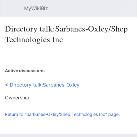
MyWikiBiz
Open main menu
Sear
Directory talk:Sarbanes-Oxley/Shep
Technologies Inc
Language
Watch
Edit
Active discussions
<
Directory talk:Sarbanes-Oxley
Ownership
Return to "Sarbanes-Oxley/Shep Technologies Inc" page.