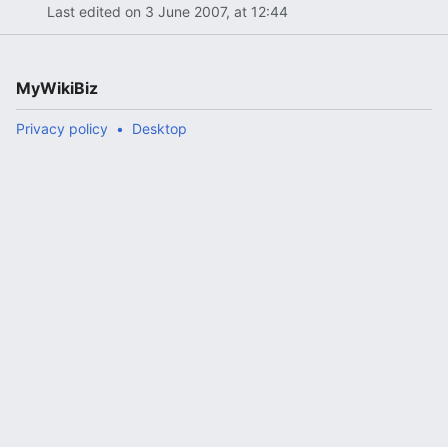
Last edited on 3 June 2007, at 12:44
MyWikiBiz
Privacy policy
Desktop