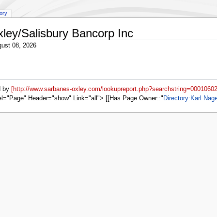
tory
xley/Salisbury Bancorp Inc
ust 08, 2026
d by
[http://www.sarbanes-oxley.com/lookupreport.php?searchstring=00010602
el="Page" Header="show" Link="all"> [[Has Page Owner::
Directory:Karl Nag