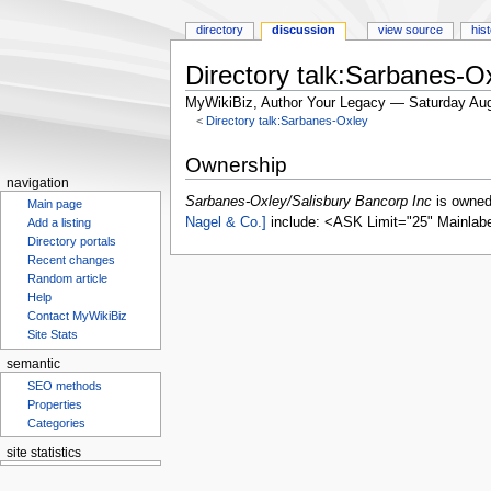
directory
discussion
view source
his
Directory talk:Sarbanes-O
MyWikiBiz, Author Your Legacy — Saturday Aug
<
Directory talk:Sarbanes-Oxley
Jump
Jump
Ownership
to
to
navigation
navigation
search
Sarbanes-Oxley/Salisbury Bancorp Inc
is owne
Main page
Nagel & Co.]
include: <ASK Limit="25" Mainlab
Add a listing
Directory portals
Recent changes
Random article
Help
Contact MyWikiBiz
Site Stats
semantic
SEO methods
Properties
Categories
site statistics
Statcounter