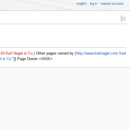
english
log in
request account
19 Karl Nagel & Co.]
Other pages owned by
[http://www.karlnagel.com Karl
el & Co.
]] Page Owner </ASK>