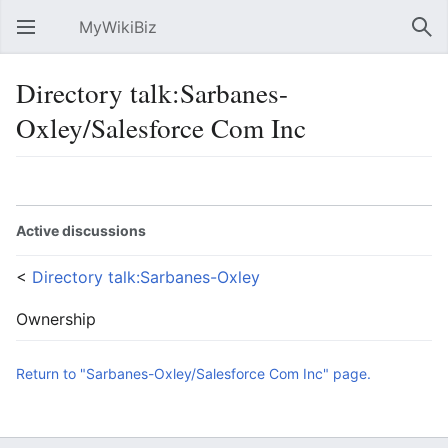
MyWikiBiz
Open main menu
Sear
Directory talk:Sarbanes-
Oxley/Salesforce Com Inc
Language
Watch
Edit
Active discussions
<
Directory talk:Sarbanes-Oxley
Ownership
Return to "Sarbanes-Oxley/Salesforce Com Inc" page.