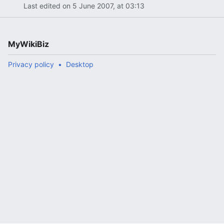
Last edited on 5 June 2007, at 03:13
MyWikiBiz
Privacy policy
Desktop