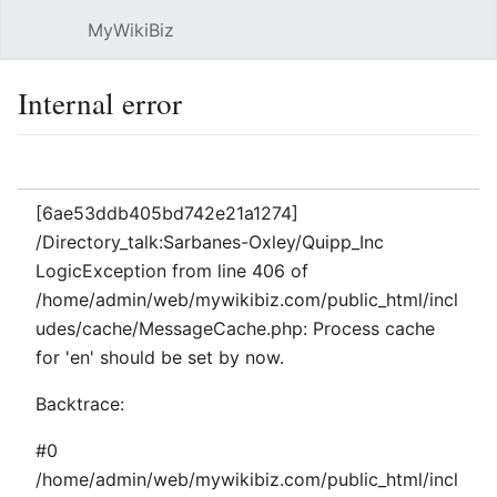
MyWikiBiz
Open main menu
Sear
Internal error
Language
Watch
Edit
[6ae53ddb405bd742e21a1274]
/Directory_talk:Sarbanes-Oxley/Quipp_Inc
LogicException from line 406 of
/home/admin/web/mywikibiz.com/public_html/incl
udes/cache/MessageCache.php: Process cache
for 'en' should be set by now.
Backtrace:
#0
/home/admin/web/mywikibiz.com/public_html/incl