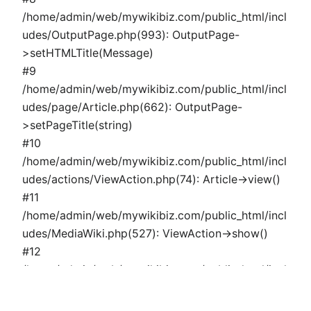
/home/admin/web/mywikibiz.com/public_html/incl
udes/OutputPage.php(993): OutputPage-
>setHTMLTitle(Message)
#9
/home/admin/web/mywikibiz.com/public_html/incl
udes/page/Article.php(662): OutputPage-
>setPageTitle(string)
#10
/home/admin/web/mywikibiz.com/public_html/incl
udes/actions/ViewAction.php(74): Article->view()
#11
/home/admin/web/mywikibiz.com/public_html/incl
udes/MediaWiki.php(527): ViewAction->show()
#12
/home/admin/web/mywikibiz.com/public_html/incl
udes/MediaWiki.php(313): MediaWiki-
>performAction(Article, Title)