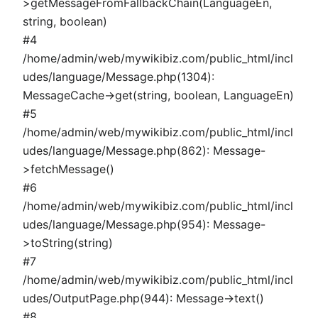
>getMessageFromFallbackChain(LanguageEn,
string, boolean)
#4
/home/admin/web/mywikibiz.com/public_html/incl
udes/language/Message.php(1304):
MessageCache->get(string, boolean, LanguageEn)
#5
/home/admin/web/mywikibiz.com/public_html/incl
udes/language/Message.php(862): Message-
>fetchMessage()
#6
/home/admin/web/mywikibiz.com/public_html/incl
udes/language/Message.php(954): Message-
>toString(string)
#7
/home/admin/web/mywikibiz.com/public_html/incl
udes/OutputPage.php(944): Message->text()
#8