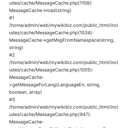
udes/cache/MessageCache.php(1108):
MessageCache->load(string)
#1
/home/admin/web/mywikibiz.com/public_html/incl
udes/cache/MessageCache.php(1034):
MessageCache->getMsgFromNamespace(string,
string)
#2
/home/admin/web/mywikibiz.com/public_html/incl
udes/cache/MessageCache.php(1005):
MessageCache-
>getMessageForLang(LanguageEn, string,
boolean, array)
#3
/home/admin/web/mywikibiz.com/public_html/incl
udes/cache/MessageCache.php(947):
MessageCache-