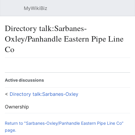
MyWikiBiz
Open main menu
Sear
Directory talk:Sarbanes-
Oxley/Panhandle Eastern Pipe Line
Co
Language
Watch
Edit
Active discussions
<
Directory talk:Sarbanes-Oxley
Ownership
Return to "Sarbanes-Oxley/Panhandle Eastern Pipe Line Co"
page.