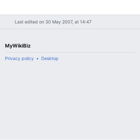
Last edited on 30 May 2007, at 14:47
MyWikiBiz
Privacy policy
Desktop