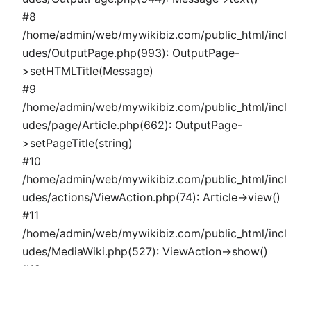
#8
/home/admin/web/mywikibiz.com/public_html/incl
udes/OutputPage.php(993): OutputPage-
>setHTMLTitle(Message)
#9
/home/admin/web/mywikibiz.com/public_html/incl
udes/page/Article.php(662): OutputPage-
>setPageTitle(string)
#10
/home/admin/web/mywikibiz.com/public_html/incl
udes/actions/ViewAction.php(74): Article->view()
#11
/home/admin/web/mywikibiz.com/public_html/incl
udes/MediaWiki.php(527): ViewAction->show()
#12
/home/admin/web/mywikibiz.com/public_html/incl
udes/MediaWiki.php(313): MediaWiki-