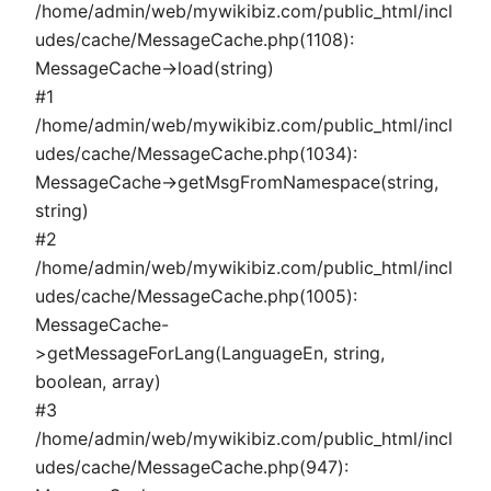
/home/admin/web/mywikibiz.com/public_html/incl
udes/cache/MessageCache.php(1108):
MessageCache->load(string)
#1
/home/admin/web/mywikibiz.com/public_html/incl
udes/cache/MessageCache.php(1034):
MessageCache->getMsgFromNamespace(string,
string)
#2
/home/admin/web/mywikibiz.com/public_html/incl
udes/cache/MessageCache.php(1005):
MessageCache-
>getMessageForLang(LanguageEn, string,
boolean, array)
#3
/home/admin/web/mywikibiz.com/public_html/incl
udes/cache/MessageCache.php(947):