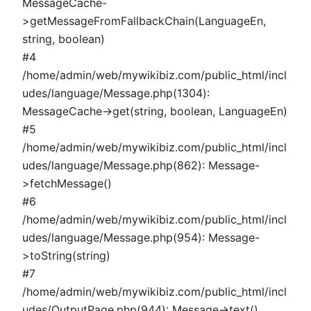
MessageCache-
>getMessageFromFallbackChain(LanguageEn,
string, boolean)
#4
/home/admin/web/mywikibiz.com/public_html/incl
udes/language/Message.php(1304):
MessageCache->get(string, boolean, LanguageEn)
#5
/home/admin/web/mywikibiz.com/public_html/incl
udes/language/Message.php(862): Message-
>fetchMessage()
#6
/home/admin/web/mywikibiz.com/public_html/incl
udes/language/Message.php(954): Message-
>toString(string)
#7
/home/admin/web/mywikibiz.com/public_html/incl
udes/OutputPage.php(944): Message->text()