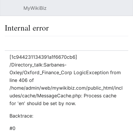
MyWikiBiz
Open main menu
Sear
Internal error
Language
Watch
Edit
[1c944231134391a1f6670cb6]
/Directory_talk:Sarbanes-
Oxley/Oxford_Finance_Corp LogicException from
line 406 of
/home/admin/web/mywikibiz.com/public_html/incl
udes/cache/MessageCache.php: Process cache
for 'en' should be set by now.
Backtrace:
#0