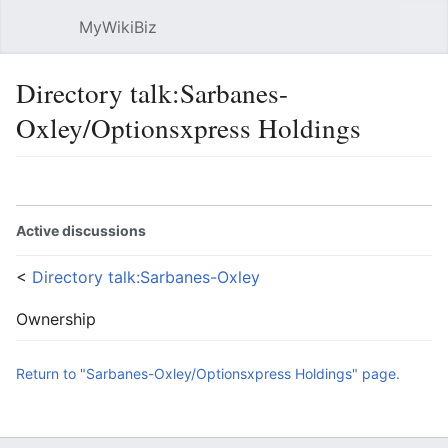
MyWikiBiz
Open main menu
Sear
Directory talk:Sarbanes-
Oxley/Optionsxpress Holdings
Language
Watch
Edit
Active discussions
<
Directory talk:Sarbanes-Oxley
Ownership
Return to "Sarbanes-Oxley/Optionsxpress Holdings" page.