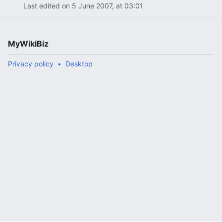
Last edited on 5 June 2007, at 03:01
MyWikiBiz
Privacy policy
Desktop