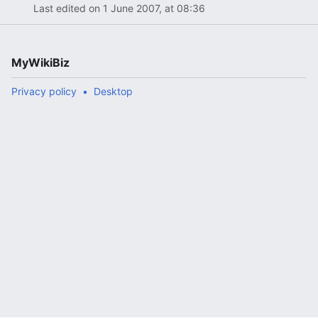
Last edited on 1 June 2007, at 08:36
MyWikiBiz
Privacy policy
Desktop