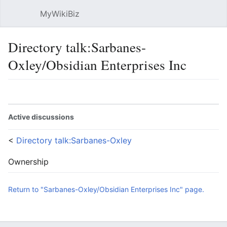
MyWikiBiz
Open main menu
Sear
Directory talk:Sarbanes-
Oxley/Obsidian Enterprises Inc
Language
Watch
Edit
Active discussions
<
Directory talk:Sarbanes-Oxley
Ownership
Return to "Sarbanes-Oxley/Obsidian Enterprises Inc" page.