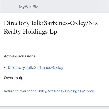
MyWikiBiz
Open main menu
Sear
Directory talk:Sarbanes-Oxley/Nts
Realty Holdings Lp
Language
Watch
Edit
Active discussions
<
Directory talk:Sarbanes-Oxley
Ownership
Return to "Sarbanes-Oxley/Nts Realty Holdings Lp" page.