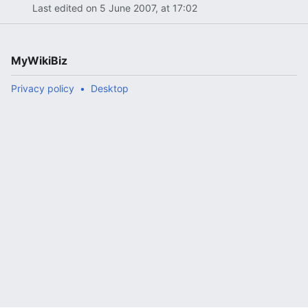
Last edited on 5 June 2007, at 17:02
MyWikiBiz
Privacy policy
Desktop